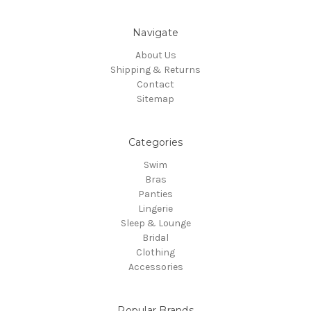
Navigate
About Us
Shipping & Returns
Contact
Sitemap
Categories
Swim
Bras
Panties
Lingerie
Sleep & Lounge
Bridal
Clothing
Accessories
Popular Brands