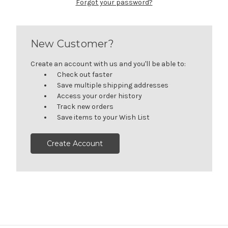
Forgot your password?
New Customer?
Create an account with us and you'll be able to:
Check out faster
Save multiple shipping addresses
Access your order history
Track new orders
Save items to your Wish List
Create Account