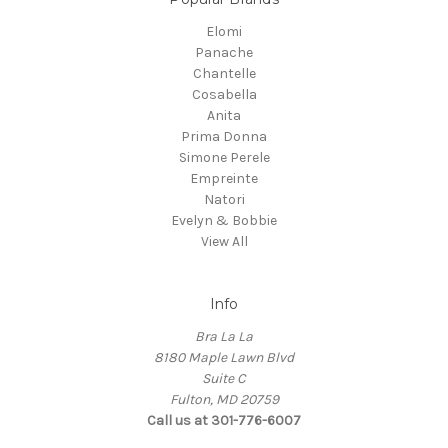
Elomi
Panache
Chantelle
Cosabella
Anita
Prima Donna
Simone Perele
Empreinte
Natori
Evelyn & Bobbie
View All
Info
Bra La La
8180 Maple Lawn Blvd
Suite C
Fulton, MD 20759
Call us at 301-776-6007