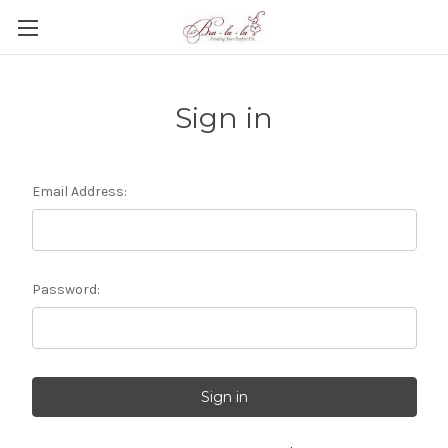
Sign in
Email Address:
Password: