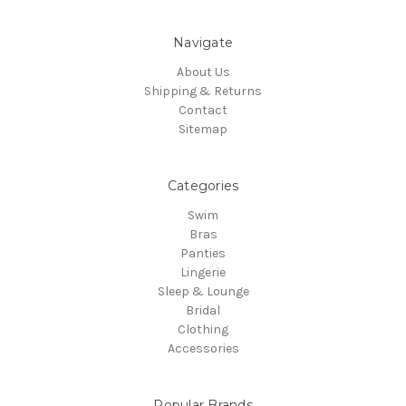
Navigate
About Us
Shipping & Returns
Contact
Sitemap
Categories
Swim
Bras
Panties
Lingerie
Sleep & Lounge
Bridal
Clothing
Accessories
Popular Brands