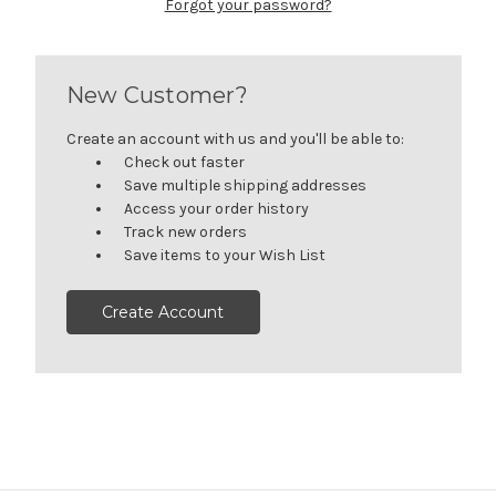
Forgot your password?
New Customer?
Create an account with us and you'll be able to:
Check out faster
Save multiple shipping addresses
Access your order history
Track new orders
Save items to your Wish List
Create Account