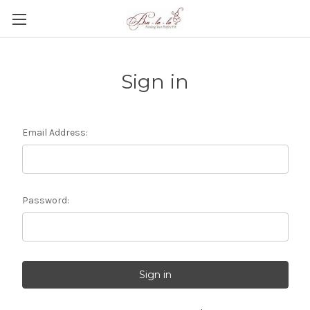
Sign in
Email Address:
Password: