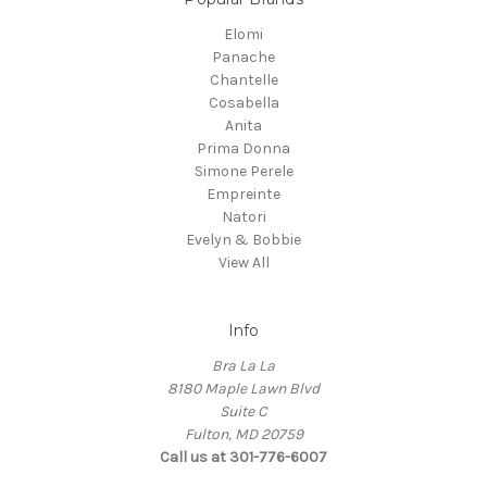
Elomi
Panache
Chantelle
Cosabella
Anita
Prima Donna
Simone Perele
Empreinte
Natori
Evelyn & Bobbie
View All
Info
Bra La La
8180 Maple Lawn Blvd
Suite C
Fulton, MD 20759
Call us at 301-776-6007