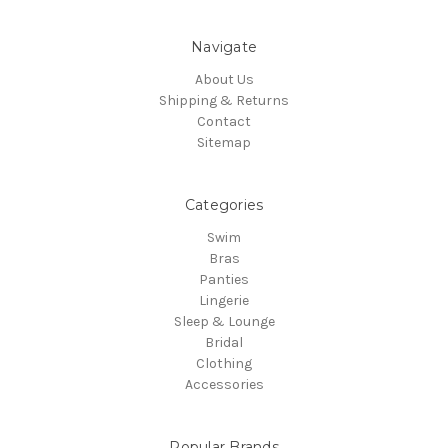
Navigate
About Us
Shipping & Returns
Contact
Sitemap
Categories
Swim
Bras
Panties
Lingerie
Sleep & Lounge
Bridal
Clothing
Accessories
Popular Brands