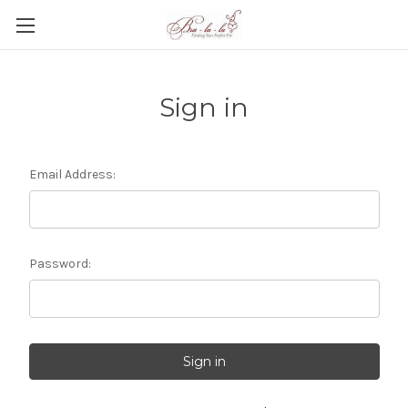
Sign in
Email Address:
Password: