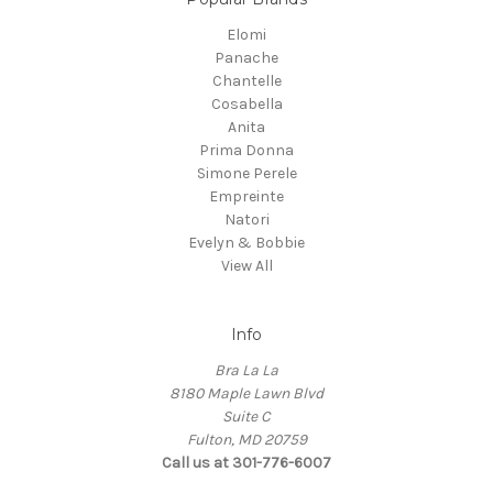
Elomi
Panache
Chantelle
Cosabella
Anita
Prima Donna
Simone Perele
Empreinte
Natori
Evelyn & Bobbie
View All
Info
Bra La La
8180 Maple Lawn Blvd
Suite C
Fulton, MD 20759
Call us at 301-776-6007