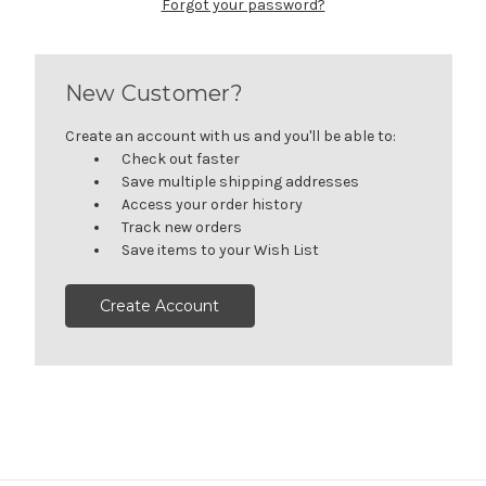
Forgot your password?
New Customer?
Create an account with us and you'll be able to:
Check out faster
Save multiple shipping addresses
Access your order history
Track new orders
Save items to your Wish List
Create Account