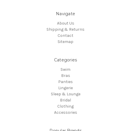
Navigate
About Us
Shipping & Returns
Contact
Sitemap
Categories
Swim
Bras
Panties
Lingerie
Sleep & Lounge
Bridal
Clothing
Accessories
Popular Brands