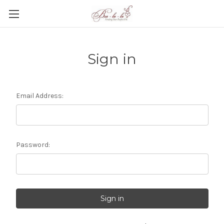
Sign in
Email Address:
Password: