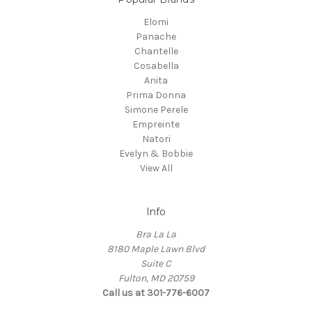
Elomi
Panache
Chantelle
Cosabella
Anita
Prima Donna
Simone Perele
Empreinte
Natori
Evelyn & Bobbie
View All
Info
Bra La La
8180 Maple Lawn Blvd
Suite C
Fulton, MD 20759
Call us at 301-776-6007