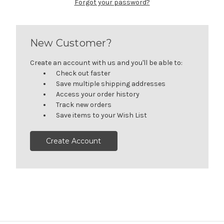
Forgot your password?
New Customer?
Create an account with us and you'll be able to:
Check out faster
Save multiple shipping addresses
Access your order history
Track new orders
Save items to your Wish List
Create Account