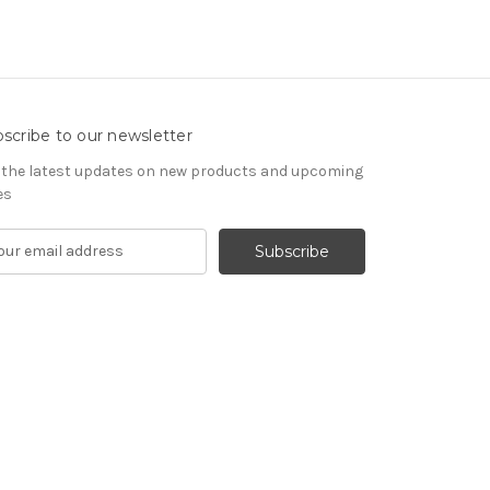
scribe to our newsletter
 the latest updates on new products and upcoming
es