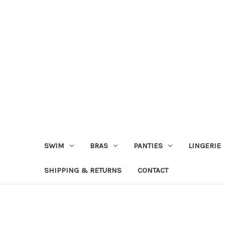
SWIM
BRAS
PANTIES
LINGERIE
SHIPPING & RETURNS
CONTACT