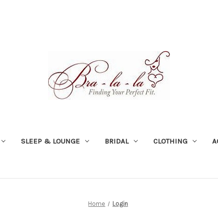
SLEEP & LOUNGE
BRIDAL
CLOTHING
A
Home
Login