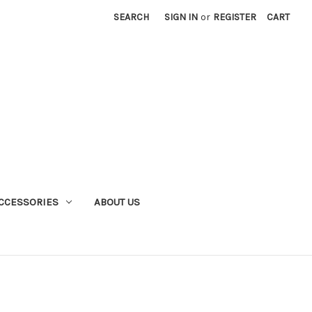
SEARCH
SIGN IN
or
REGISTER
CART
CCESSORIES
ABOUT US