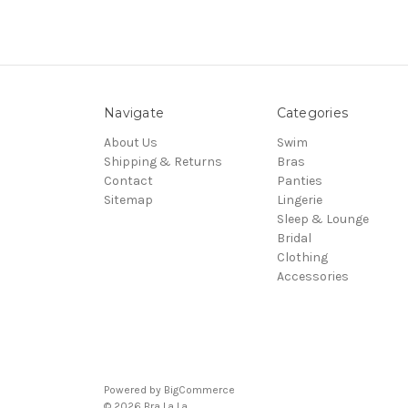
Navigate
Categories
About Us
Swim
Shipping & Returns
Bras
Contact
Panties
Sitemap
Lingerie
Sleep & Lounge
Bridal
Clothing
Accessories
Powered by
BigCommerce
© 2026 Bra La La