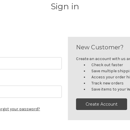
Sign in
New Customer?
Create an account with us and
Check out faster
Save multiple shipp
Access your order h
Track new orders
Save items to your W
Create Account
orgot your password?