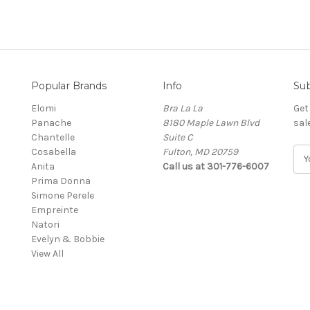
Popular Brands
Info
Sub
Elomi
Bra La La
Get
Panache
8180 Maple Lawn Blvd
sal
Chantelle
Suite C
Cosabella
Fulton, MD 20759
E
Anita
Call us at 301-776-6007
m
Prima Donna
a
Simone Perele
i
Empreinte
l
Natori
A
Evelyn & Bobbie
d
View All
d
r
e
s