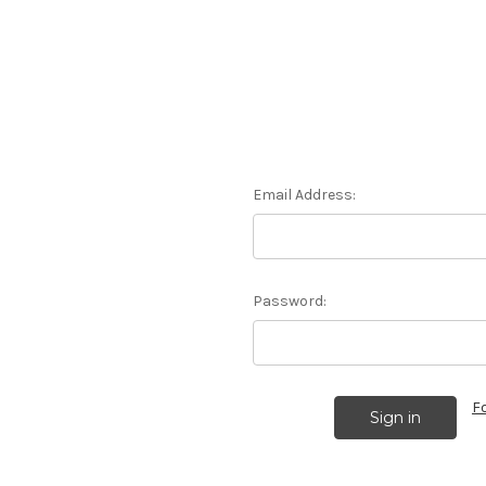
Email Address:
Password:
F