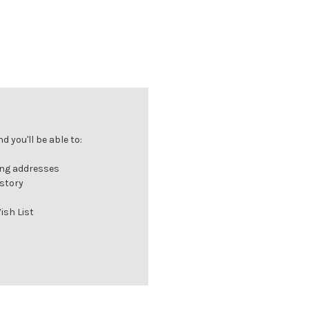
 you'll be able to:
ing addresses
istory
ish List