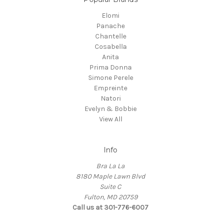
Elomi
Panache
Chantelle
Cosabella
Anita
Prima Donna
Simone Perele
Empreinte
Natori
Evelyn & Bobbie
View All
Info
Bra La La
8180 Maple Lawn Blvd
Suite C
Fulton, MD 20759
Call us at 301-776-6007