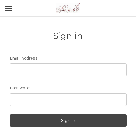
Sign in
Email Address:
Password: