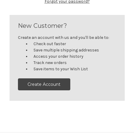
Forgot your password?
New Customer?
Create an account with us and you'll be able to:
Check out faster
Save multiple shipping addresses
Access your order history
Track new orders
Save items to your Wish List
Create Account