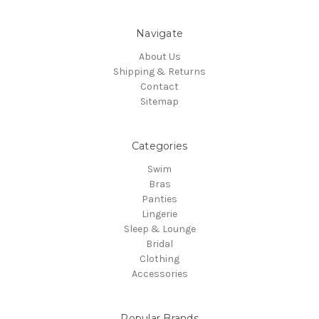
Navigate
About Us
Shipping & Returns
Contact
Sitemap
Categories
Swim
Bras
Panties
Lingerie
Sleep & Lounge
Bridal
Clothing
Accessories
Popular Brands