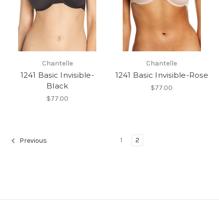
Chantelle
Chantelle
1241 Basic Invisible-
1241 Basic Invisible-Rose
Black
$77.00
$77.00
1
2
Previous