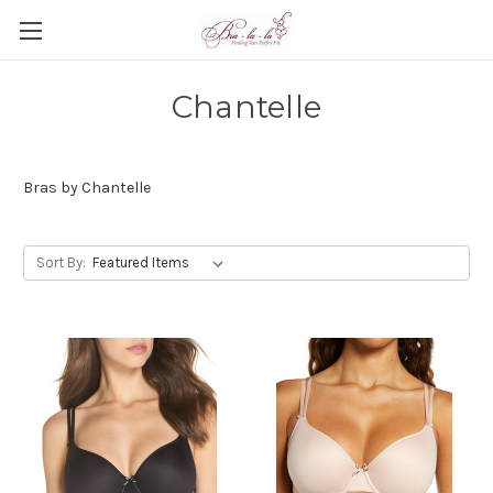
Chantelle
Bras by Chantelle
Sort By: