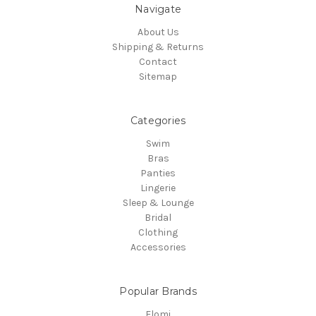
Navigate
About Us
Shipping & Returns
Contact
Sitemap
Categories
Swim
Bras
Panties
Lingerie
Sleep & Lounge
Bridal
Clothing
Accessories
Popular Brands
Elomi