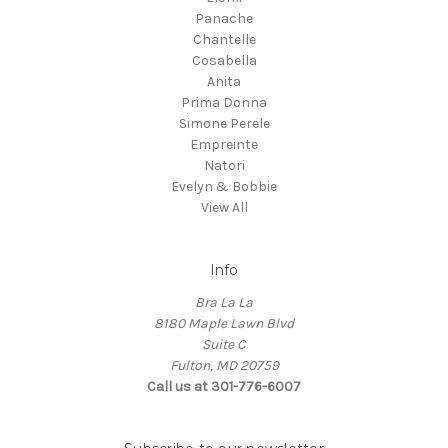
Panache
Chantelle
Cosabella
Anita
Prima Donna
Simone Perele
Empreinte
Natori
Evelyn & Bobbie
View All
Info
Bra La La
8180 Maple Lawn Blvd
Suite C
Fulton, MD 20759
Call us at 301-776-6007