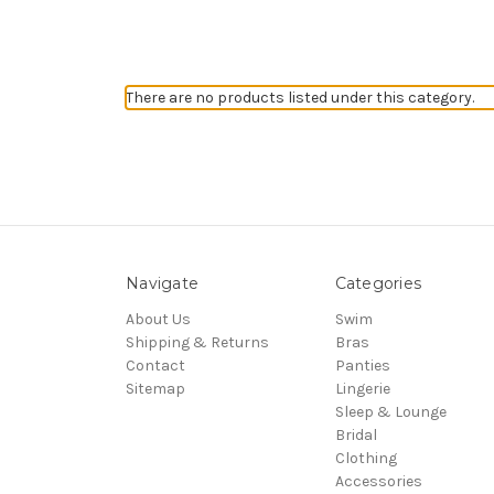
There are no products listed under this category.
Navigate
Categories
About Us
Swim
Shipping & Returns
Bras
Contact
Panties
Sitemap
Lingerie
Sleep & Lounge
Bridal
Clothing
Accessories