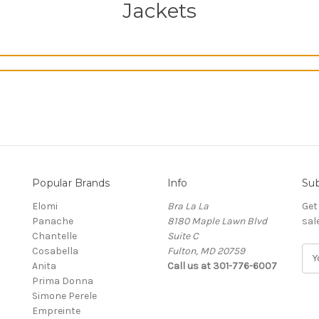
Jackets
Popular Brands
Info
Sub
Elomi
Bra La La
Get
Panache
8180 Maple Lawn Blvd
sal
Chantelle
Suite C
Cosabella
Fulton, MD 20759
E
Anita
Call us at 301-776-6007
m
Prima Donna
a
Simone Perele
i
Empreinte
l