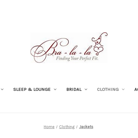
SLEEP & LOUNGE
BRIDAL
CLOTHING
A
Home
Clothing
Jackets