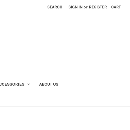
SEARCH
SIGN IN
or
REGISTER
CART
CCESSORIES
ABOUT US