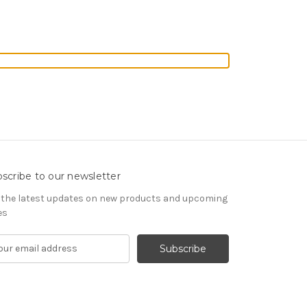
scribe to our newsletter
 the latest updates on new products and upcoming
es