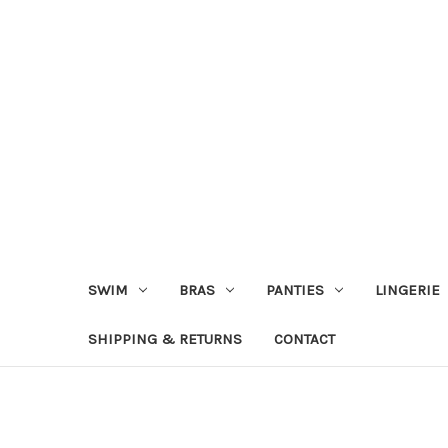
SWIM
BRAS
PANTIES
LINGERIE
SHIPPING & RETURNS
CONTACT