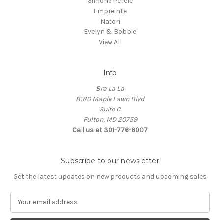
Simone Perele
Empreinte
Natori
Evelyn & Bobbie
View All
Info
Bra La La
8180 Maple Lawn Blvd
Suite C
Fulton, MD 20759
Call us at 301-776-6007
Subscribe to our newsletter
Get the latest updates on new products and upcoming sales
E
m
a