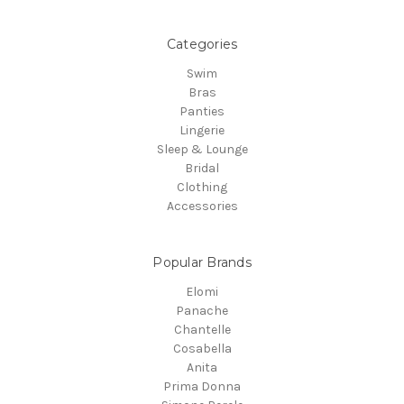
Categories
Swim
Bras
Panties
Lingerie
Sleep & Lounge
Bridal
Clothing
Accessories
Popular Brands
Elomi
Panache
Chantelle
Cosabella
Anita
Prima Donna