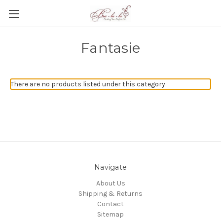
Fantasie
There are no products listed under this category.
Navigate
About Us
Shipping & Returns
Contact
Sitemap