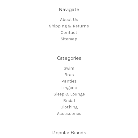
Navigate
About Us
Shipping & Returns
Contact
Sitemap
Categories
Swim
Bras
Panties
Lingerie
Sleep & Lounge
Bridal
Clothing
Accessories
Popular Brands