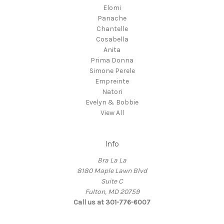
Elomi
Panache
Chantelle
Cosabella
Anita
Prima Donna
Simone Perele
Empreinte
Natori
Evelyn & Bobbie
View All
Info
Bra La La
8180 Maple Lawn Blvd
Suite C
Fulton, MD 20759
Call us at 301-776-6007