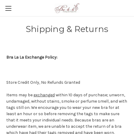
Shipping & Returns
Bra La La Exchange Policy:
Store Credit Only, No Refunds Granted
Items may be
exchanged
within 10 days of purchase; unworn,
undamaged, without stains, smoke or perfume smell, and with
tags still on. We encourage you to wear your new bra for at
least an hour or so before removing the tags to make sure
that it meets your individual needs. Because bras are an
underwear item, we are unable to accept the return of a bra
which have had their tags removed and have been worn.