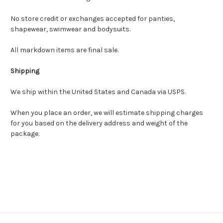
No store credit or exchanges accepted for panties,
shapewear, swimwear and bodysuits.
All markdown items are final sale.
Shipping
We ship within the United States and Canada via USPS.
When you place an order, we will estimate shipping charges
for you based on the delivery address and weight of the
package.