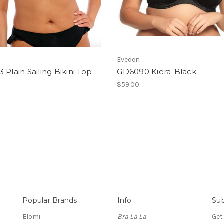
Eveden
 Plain Sailing Bikini Top
GD6090 Kiera-Black
$59.00
Popular Brands
Info
Sub
Elomi
Bra La La
Get