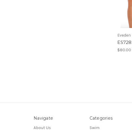
Eveden
ES7283
$80.00
Navigate
Categories
About Us
Swim