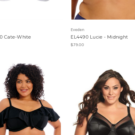
Eveden
0 Cate-White
EL4490 Lucie - Midnight
$79.00