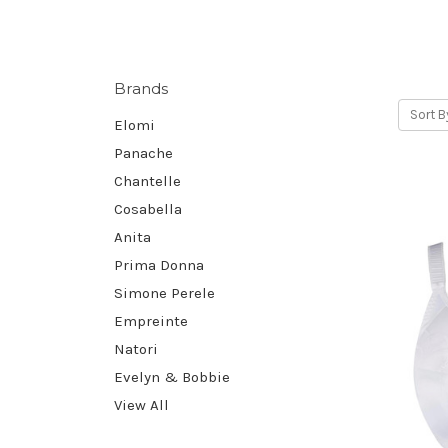
Brands
Sort B
Elomi
Panache
Chantelle
Cosabella
Anita
Prima Donna
Simone Perele
Empreinte
Natori
Evelyn & Bobbie
View All