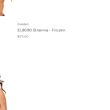
Eveden
EL8080 Brianna - Frozen
$75.00