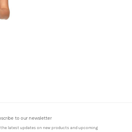
scribe to our newsletter
 the latest updates on new products and upcoming