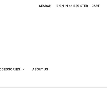
SEARCH
SIGN IN
or
REGISTER
CART
CCESSORIES
ABOUT US