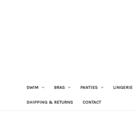
SWIM
BRAS
PANTIES
LINGERIE
SHIPPING & RETURNS
CONTACT