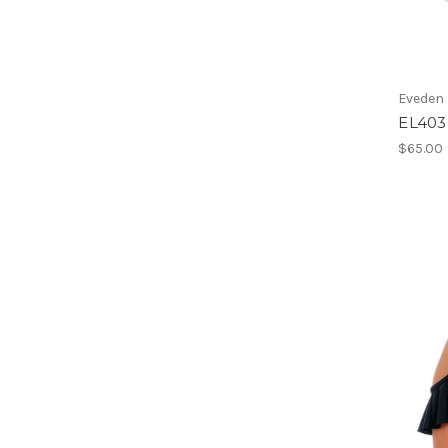
Eveden
EL403
$65.00