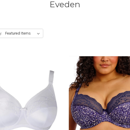
Eveden
y: