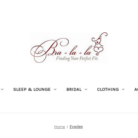
SLEEP & LOUNGE
BRIDAL
CLOTHING
A
Home
Eveden