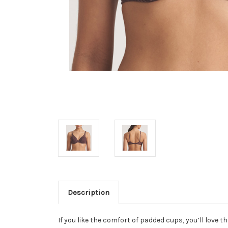
Description
If you like the comfort of padded cups, you’ll love