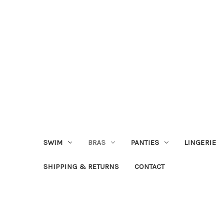
SWIM
BRAS
PANTIES
LINGERIE
SHIPPING & RETURNS
CONTACT