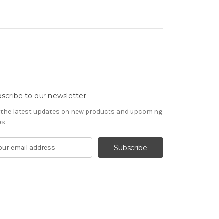
scribe to our newsletter
 the latest updates on new products and upcoming
es