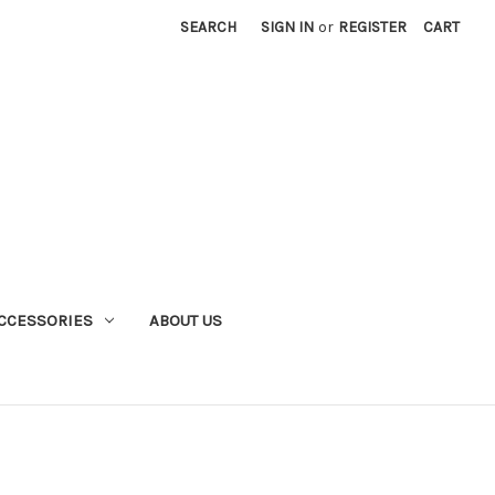
SEARCH
SIGN IN
or
REGISTER
CART
CCESSORIES
ABOUT US