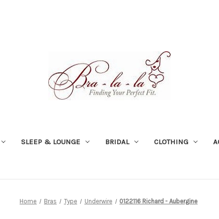
SLEEP & LOUNGE
BRIDAL
CLOTHING
A
Home
Bras
Type
Underwire
0122116 Richard - Aubergine