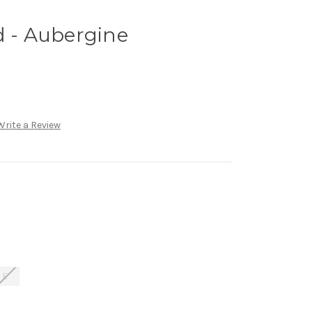
d - Aubergine
Write a Review
E