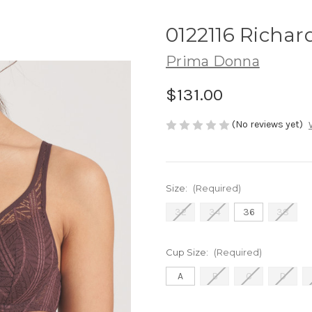
0122116 Richar
Prima Donna
$131.00
(No reviews yet)
Size:
(Required)
32
34
36
38
Cup Size:
(Required)
A
B
C
D