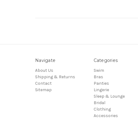
Navigate
Categories
About Us
Swim
Shipping & Returns
Bras
Contact
Panties
Sitemap
Lingerie
Sleep & Lounge
Bridal
Clothing
Accessories