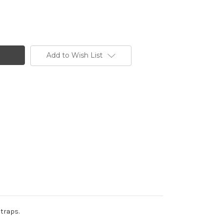
Add to Wish List
straps.