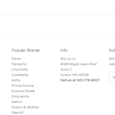
Popular Brands
Info
Sub
Elomi
Bra La La
Get
Panache
8180 Maple Lawn Blvd
sal
Chantelle
Suite C
Cosabella
Fulton, MD 20759
E
Anita
Call us at 301-776-6007
m
Prima Donna
a
Simone Perele
i
Empreinte
l
Natori
A
Evelyn & Bobbie
d
View All
d