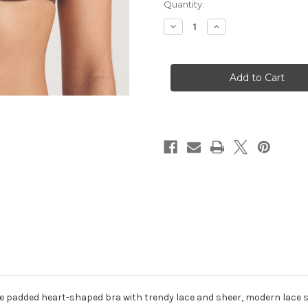
Current
Quantity:
Stock:
Decrease
Increase
Quantity
Quantity
of
of
0122116
0122116
Richard
Richard
-
-
Aubergine
Aubergine
 the padded heart-shaped bra with trendy lace and sheer, modern lace 