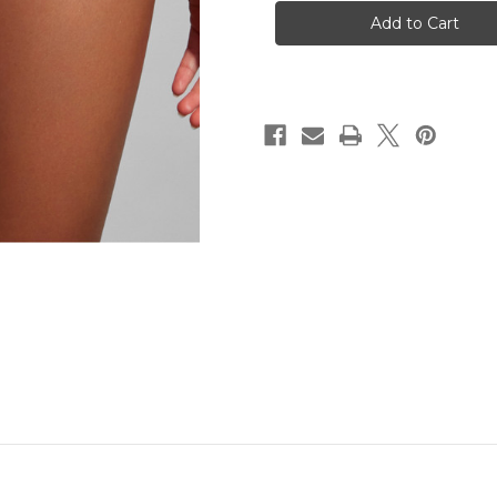
Agathe
Agathe
Brief
Brief
-
-
Camelia
Camelia