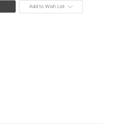
Add to Wish List