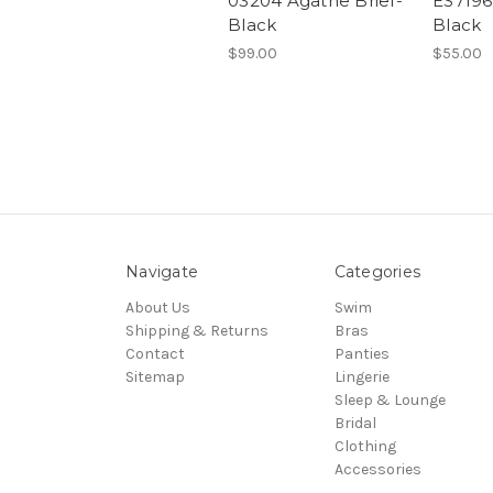
03204 Agathe Brief-
ES7196 
Black
Black
$99.00
$55.00
Navigate
Categories
About Us
Swim
Shipping & Returns
Bras
Contact
Panties
Sitemap
Lingerie
Sleep & Lounge
Bridal
Clothing
Accessories