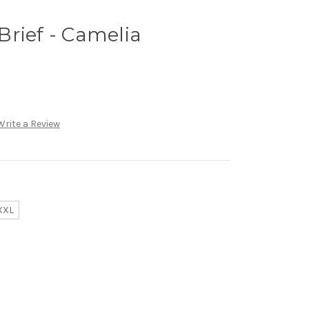
rief - Camelia
Write a Review
XXL