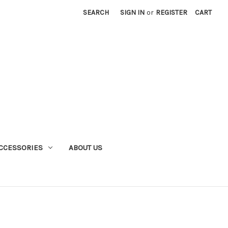
SEARCH
SIGN IN
or
REGISTER
CART
CCESSORIES
ABOUT US