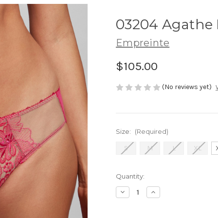
03204 Agathe B
Empreinte
$105.00
(No reviews yet)
Size:
(Required)
S
M
L
XL
Current
Quantity:
Stock:
Decrease
Increase
Quantity
Quantity
of
of
03204
03204