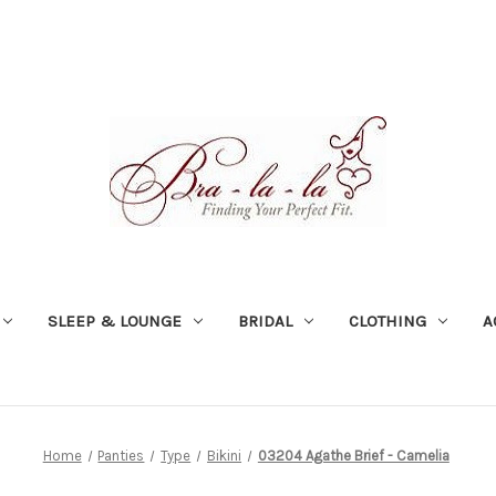
SLEEP & LOUNGE
BRIDAL
CLOTHING
A
Home
Panties
Type
Bikini
03204 Agathe Brief - Camelia