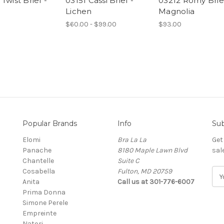
Twist Brief -
03151 Cassi Brief -
03212 Romy Brief
Lichen
Magnolia
$60.00 - $99.00
$93.00
Popular Brands
Info
Sub
Elomi
Bra La La
Get
Panache
8180 Maple Lawn Blvd
sal
Chantelle
Suite C
Cosabella
Fulton, MD 20759
E
Anita
Call us at 301-776-6007
m
Prima Donna
a
Simone Perele
i
Empreinte
l
Natori
A