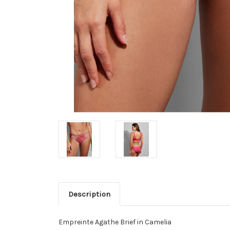
Description
Empreinte Agathe Brief in Camelia