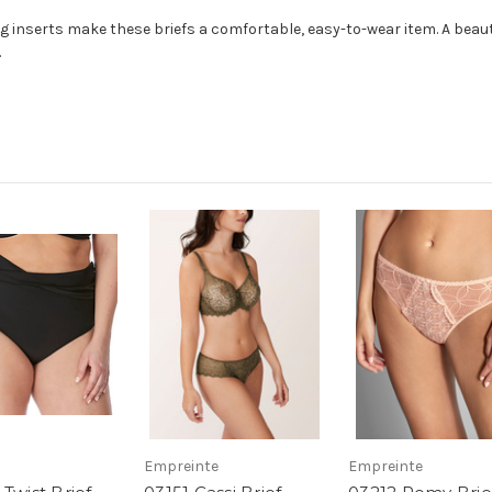
ing inserts make these briefs a comfortable, easy-to-wear item. A bea
.
Empreinte
Empreinte