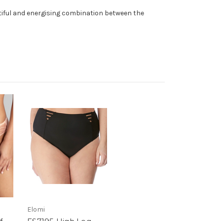
utiful and energising combination between the
Elomi