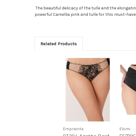
The beautiful delicacy of the tulle and the elongat
powerful Camellia pink and tulle for this must-have
Related Products
Empreinte
Elomi