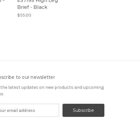
 -
ES7195 High Leg
Brief - Black
$55.00
scribe to our newsletter
 the latest updates on new products and upcoming
es