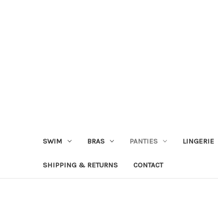
SWIM
BRAS
PANTIES
LINGERIE
SHIPPING & RETURNS
CONTACT