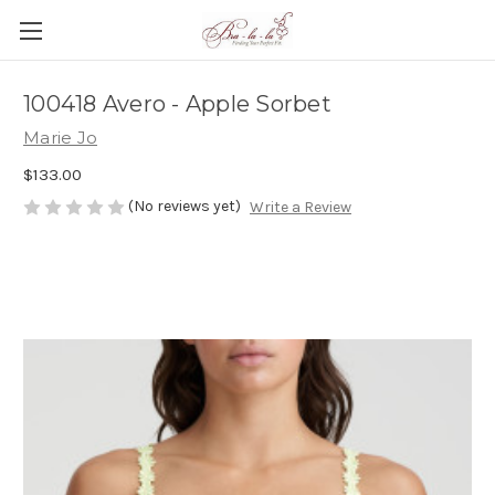
100418 Avero - Apple Sorbet
Marie Jo
$133.00
(No reviews yet)
Write a Review