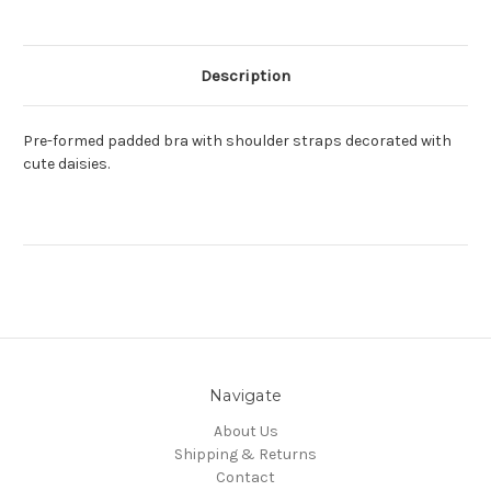
Description
Pre-formed padded bra with shoulder straps decorated with
cute daisies.
Navigate
About Us
Shipping & Returns
Contact