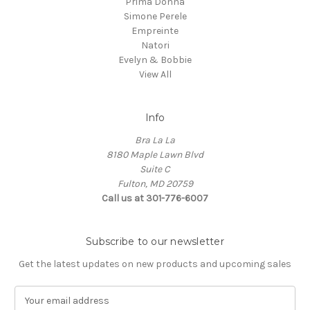
Prima Donna
Simone Perele
Empreinte
Natori
Evelyn & Bobbie
View All
Info
Bra La La
8180 Maple Lawn Blvd
Suite C
Fulton, MD 20759
Call us at 301-776-6007
Subscribe to our newsletter
Get the latest updates on new products and upcoming sales
E
m