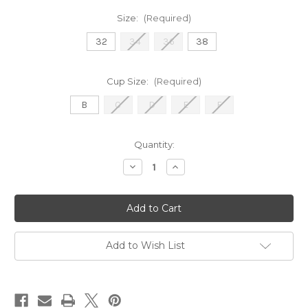
Size:
(Required)
32
34
36
38
Cup Size:
(Required)
B
C
D
E
F
Current
Quantity:
Stock:
Decrease
Increase
Quantity
Quantity
of
of
100418
100418
Avero
Avero
-
-
Apple
Apple
Sorbet
Sorbet
Add to Wish List