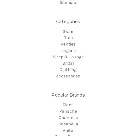
Sitemap
Categories
Swim
Bras
Panties
Lingerie
Sleep & Lounge
Bridal
Clothing
Accessories
Popular Brands
Elomi
Panache
Chantelle
Cosabella
Anita