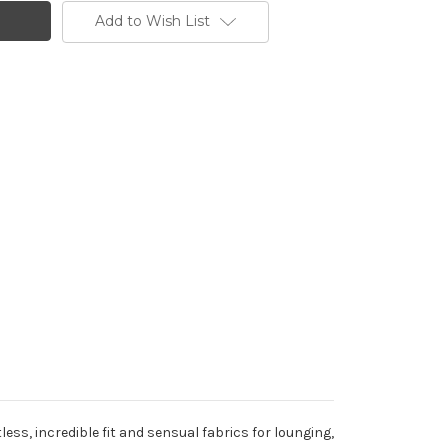
Add to Wish List
less, incredible fit and sensual fabrics for lounging,