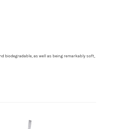
and biodegradable, as well as being remarkably soft,