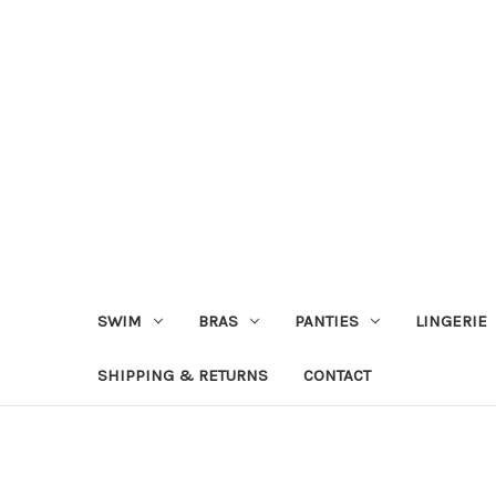
SWIM
BRAS
PANTIES
LINGERIE
SHIPPING & RETURNS
CONTACT