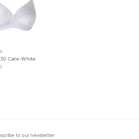
en
30 Cate-White
0
scribe to our newsletter