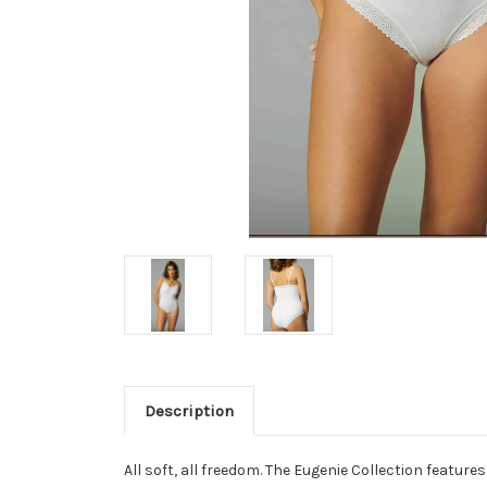
Description
All soft, all freedom. The Eugenie Collection feature