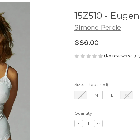
15Z510 - Eugen
Simone Perele
$86.00
(No reviews yet)
Size:
(Required)
S
M
L
XL
Current
Quantity:
Stock:
Decrease
Increase
Quantity
Quantity
of
of
15Z510
15Z510