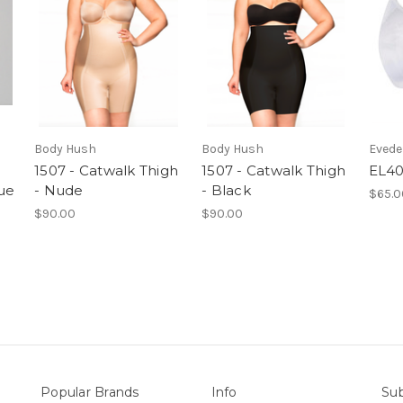
Body Hush
Body Hush
Eved
1507 - Catwalk Thigh
1507 - Catwalk Thigh
EL40
lue
- Nude
- Black
$65.0
$90.00
$90.00
Popular Brands
Info
Sub