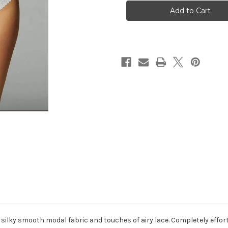
-
-
Eugenie
Eugenie
Body
Body
-
-
White
White
s silky smooth modal fabric and touches of airy lace. Completely effort