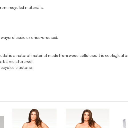
from recycled materials.
 ways: classic or criss-crossed.
odal is a natural material made from wood cellulose. It is ecological 
orbs moisture well.
ecycled elastane.