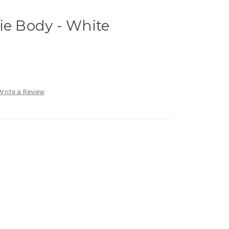
ie Body - White
Write a Review