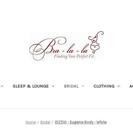
SLEEP & LOUNGE
BRIDAL
CLOTHING
A
Home
Bridal
15Z510 - Eugenie Body - White