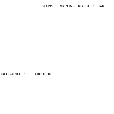
SEARCH
SIGN IN
or
REGISTER
CART
CCESSORIES
ABOUT US