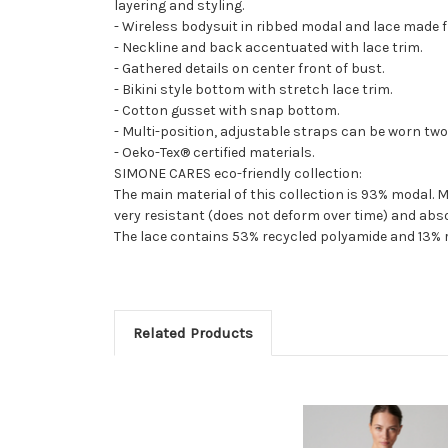
layering and styling.
- Wireless bodysuit in ribbed modal and lace made 
- Neckline and back accentuated with lace trim.
- Gathered details on center front of bust.
- Bikini style bottom with stretch lace trim.
- Cotton gusset with snap bottom.
- Multi-position, adjustable straps can be worn two
- Oeko-Tex® certified materials.
SIMONE CARES eco-friendly collection:
The main material of this collection is 93% modal. M
very resistant (does not deform over time) and abs
The lace contains 53% recycled polyamide and 13% r
Related Products