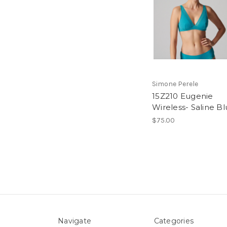
Simone Perele
15Z210 Eugenie
Wireless- Saline B
$75.00
Navigate
Categories