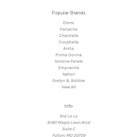
Popular Brands
Elomi
Panache
Chantelle
Cosabella
Anita
Prima Donna
Simone Perele
Empreinte
Natori
Evelyn & Bobbie
View All
Info
Bra La La
8180 Maple Lawn Blvd
Suite C
Fulton, MD 20759