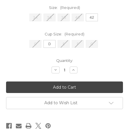
Size:
(Required)
34
36
38
40
42
Cup Size:
(Required)
C
D
E
F
G
Current
Quantity:
Stock:
Decrease
Increase
Quantity
Quantity
of
of
1892
1892
CMagNon-
CMagNon-
Black
Black
Add to Wish List