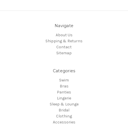
Navigate
About Us
Shipping & Returns
Contact
Sitemap
Categories
Swim
Bras
Panties
Lingerie
Sleep & Lounge
Bridal
Clothing
Accessories