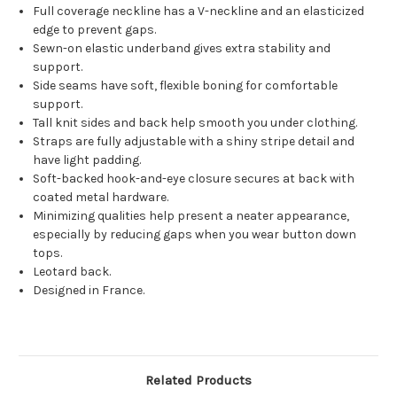
Full coverage neckline has a V-neckline and an elasticized
edge to prevent gaps.
Sewn-on elastic underband gives extra stability and
support.
Side seams have soft, flexible boning for comfortable
support.
Tall knit sides and back help smooth you under clothing.
Straps are fully adjustable with a shiny stripe detail and
have light padding.
Soft-backed hook-and-eye closure secures at back with
coated metal hardware.
Minimizing qualities help present a neater appearance,
especially by reducing gaps when you wear button down
tops.
Leotard back.
Designed in France.
Related Products