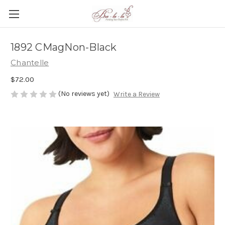
1892 CMagNon-Black
Chantelle
$72.00
(No reviews yet)
Write a Review