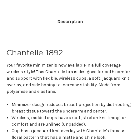
Description
Chantelle 1892
Your favorite minimizer is now available in a full coverage
wireless style! This Chantelle bra is designed for both comfort
and support with flexible, wireless cups, a soft, jacquard knit
overlay, and side boning to increase stability. Made from
polyamide and elastane.
Minimizer design reduces breast projection by distributing
breast tissue toward the underarm and center.
Wireless, molded cups have a soft, stretch knit lining for
comfort and are unlined (unpadded).
Cup has a jacquard knit overlay with Chantelle's famous
floral pattern that has a matte and shine look.