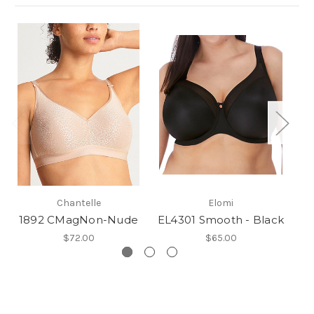
Chantelle
Elomi
1892 CMagNon-Nude
EL4301 Smooth - Black
G
$72.00
$65.00