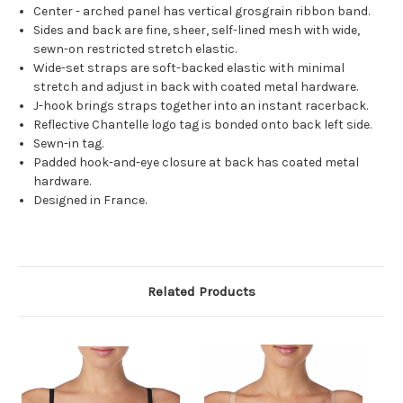
Center - arched panel has vertical grosgrain ribbon band.
Sides and back are fine, sheer, self-lined mesh with wide,
sewn-on restricted stretch elastic.
Wide-set straps are soft-backed elastic with minimal
stretch and adjust in back with coated metal hardware.
J-hook brings straps together into an instant racerback.
Reflective Chantelle logo tag is bonded onto back left side.
Sewn-in tag.
Padded hook-and-eye closure at back has coated metal
hardware.
Designed in France.
Related Products