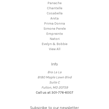
Panache
Chantelle
Cosabella
Anita
Prima Donna
Simone Perele
Empreinte
Natori
Evelyn & Bobbie
View All
Info
Bra La La
8180 Maple Lawn Blvd
Suite C
Fulton, MD 20759
Call us at 301-776-6007
Subscribe to our newsletter