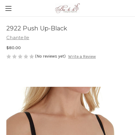
2922 Push Up-Black
Chantelle
$80.00
(No reviews yet)
Write a Review