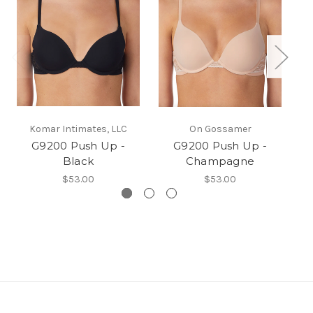
Komar Intimates, LLC
On Gossamer
G9200 Push Up -
G9200 Push Up -
G9
Black
Champagne
$53.00
$53.00