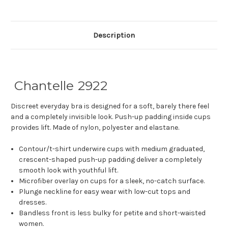
Description
Chantelle 2922
Discreet everyday bra is designed for a soft, barely there feel
and a completely invisible look. Push-up padding inside cups
provides lift. Made of nylon, polyester and elastane.
Contour/t-shirt underwire cups with medium graduated,
crescent-shaped push-up padding deliver a completely
smooth look with youthful lift.
Microfiber overlay on cups for a sleek, no-catch surface.
Plunge neckline for easy wear with low-cut tops and
dresses.
Bandless front is less bulky for petite and short-waisted
women.