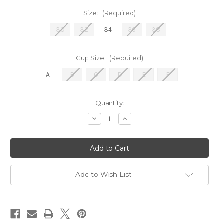
Size:
(Required)
30
32
34
36
38
Cup Size:
(Required)
A
B
C
D
E
F
Current
Quantity:
Stock:
Decrease
Increase
Quantity
Quantity
of
of
2922
2922
Push
Push
Up-
Up-
Black
Black
Add to Wish List