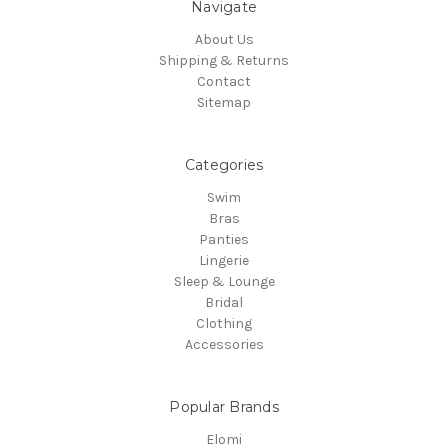
Navigate
About Us
Shipping & Returns
Contact
Sitemap
Categories
Swim
Bras
Panties
Lingerie
Sleep & Lounge
Bridal
Clothing
Accessories
Popular Brands
Elomi