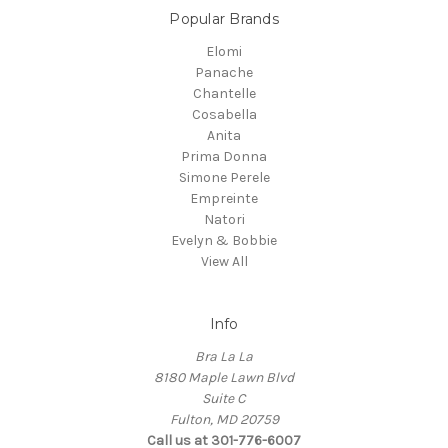
Popular Brands
Elomi
Panache
Chantelle
Cosabella
Anita
Prima Donna
Simone Perele
Empreinte
Natori
Evelyn & Bobbie
View All
Info
Bra La La
8180 Maple Lawn Blvd
Suite C
Fulton, MD 20759
Call us at 301-776-6007