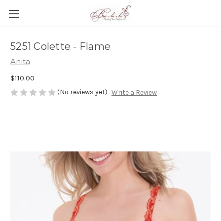
5251 Colette - Flame
Anita
$110.00
(No reviews yet)
Write a Review