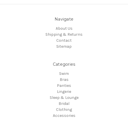
Navigate
About Us
Shipping & Returns
Contact
Sitemap
Categories
Swim
Bras
Panties
Lingerie
Sleep & Lounge
Bridal
Clothing
Accessories