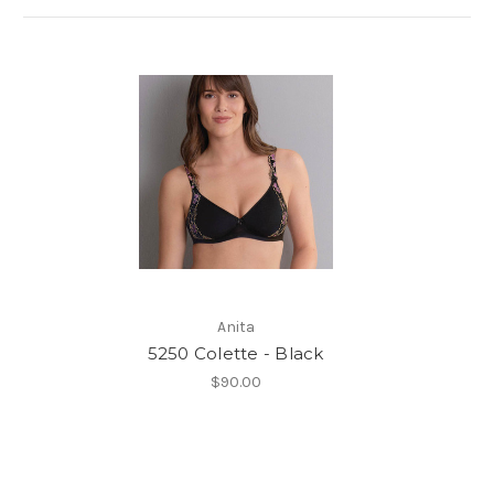
Anita
5250 Colette - Black
$90.00