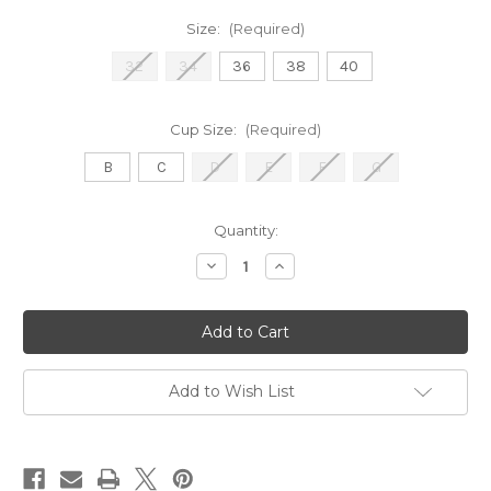
Size:
(Required)
32
34
36
38
40
Cup Size:
(Required)
B
C
D
E
F
G
Current
Quantity:
Stock:
Decrease
Increase
Quantity
Quantity
of
of
5251
5251
Colette
Colette
-
-
Flame
Flame
Add to Wish List