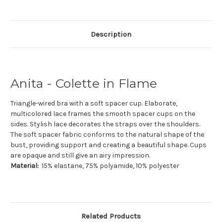
Description
Anita - Colette in Flame
Triangle-wired bra with a soft spacer cup. Elaborate,
multicolored lace frames the smooth spacer cups on the
sides. Stylish lace decorates the straps over the shoulders.
The soft spacer fabric conforms to the natural shape of the
bust, providing support and creating a beautiful shape. Cups
are opaque and still give an airy impression.
Material:
15% elastane, 75% polyamide, 10% polyester
Related Products