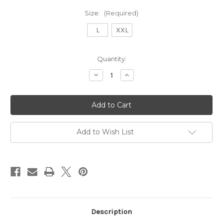
Size:
(Required)
L
XXL
Current
Quantity:
Stock:
Decrease
Increase
Quantity
Quantity
of
of
9243
9243
Garter
Garter
Belt-
Belt-
Ivory
Ivory
Add to Wish List
Description