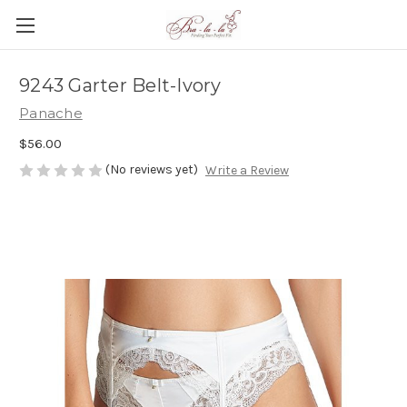
9243 Garter Belt-Ivory
Panache
$56.00
(No reviews yet)
Write a Review