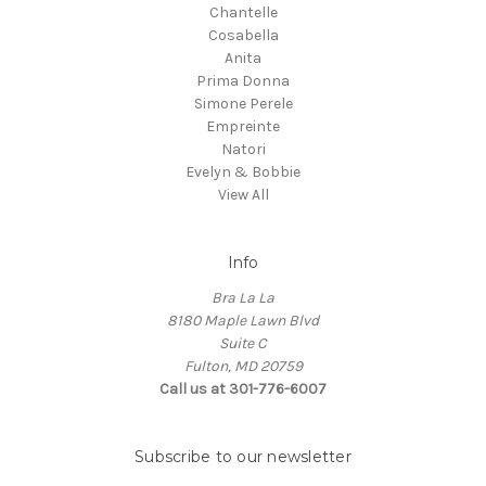
Chantelle
Cosabella
Anita
Prima Donna
Simone Perele
Empreinte
Natori
Evelyn & Bobbie
View All
Info
Bra La La
8180 Maple Lawn Blvd
Suite C
Fulton, MD 20759
Call us at 301-776-6007
Subscribe to our newsletter