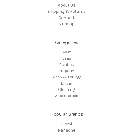
About Us
Shipping & Returns
Contact
Sitemap
Categories
Swim
Bras
Panties
Lingerie
Sleep & Lounge
Bridal
Clothing
Accessories
Popular Brands
Elomi
Panache