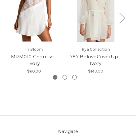
In Bloom
Rya Collection
MRM010 Chemise -
787 BeloveCoverUp -
Ivory
Ivory
$60.00
$140.00
Navigate