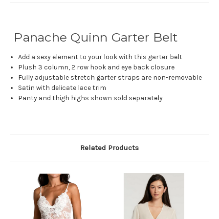
Panache Quinn Garter Belt
Add a sexy element to your look with this garter belt
Plush 3 column, 2 row hook and eye back closure
Fully adjustable stretch garter straps are non-removable
Satin with delicate lace trim
Panty and thigh highs shown sold separately
Related Products