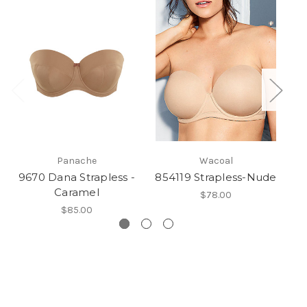
Panache
Wacoal
9670 Dana Strapless -
854119 Strapless-Nude
N
Caramel
$78.00
$85.00