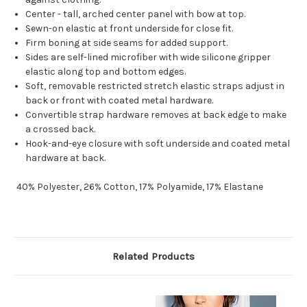
Center - tall, arched center panel with bow at top.
Sewn-on elastic at front underside for close fit.
Firm boning at side seams for added support.
Sides are self-lined microfiber with wide silicone gripper
elastic along top and bottom edges.
Soft, removable restricted stretch elastic straps adjust in
back or front with coated metal hardware.
Convertible strap hardware removes at back edge to make
a crossed back.
Hook-and-eye closure with soft underside and coated metal
hardware at back.
40% Polyester, 26% Cotton, 17% Polyamide, 17% Elastane
Related Products