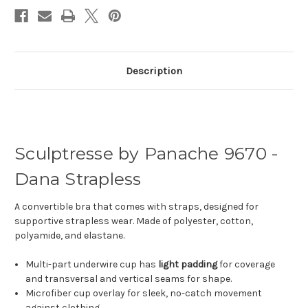
Description
Sculptresse by Panache 9670 -
Dana Strapless
A convertible bra that comes with straps, designed for
supportive strapless wear. Made of polyester, cotton,
polyamide, and elastane.
Multi-part underwire cup has
light padding
for coverage
and transversal and vertical seams for shape.
Microfiber cup overlay for sleek, no-catch movement
against clothing.