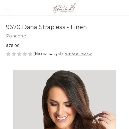
9670 Dana Strapless - Linen
Panache
$79.00
(No reviews yet)
Write a Review