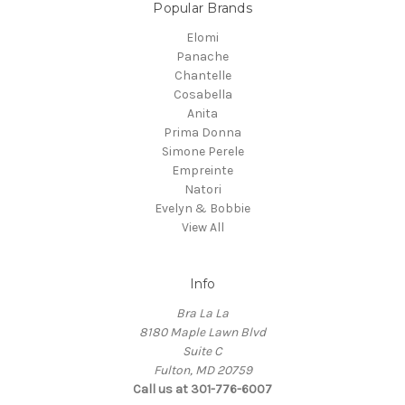
Popular Brands
Elomi
Panache
Chantelle
Cosabella
Anita
Prima Donna
Simone Perele
Empreinte
Natori
Evelyn & Bobbie
View All
Info
Bra La La
8180 Maple Lawn Blvd
Suite C
Fulton, MD 20759
Call us at 301-776-6007