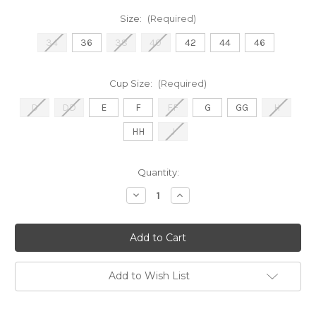
Size:
(Required)
34
36
38
40
42
44
46
Cup Size:
(Required)
D
DD
E
F
FF
G
GG
H
HH
J
Current
Quantity:
Stock:
Decrease
Increase
Quantity
Quantity
of
of
9670
9670
Dana
Dana
Strapless
Strapless
-
-
Linen
Linen
Add to Wish List