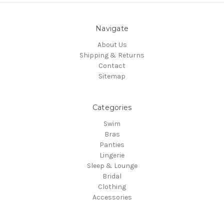
Navigate
About Us
Shipping & Returns
Contact
Sitemap
Categories
Swim
Bras
Panties
Lingerie
Sleep & Lounge
Bridal
Clothing
Accessories