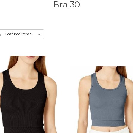
Bra 30
y: