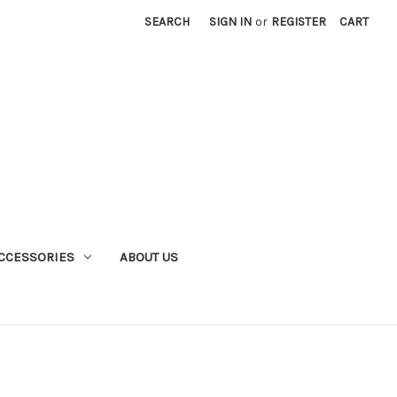
SEARCH
SIGN IN
or
REGISTER
CART
CCESSORIES
ABOUT US