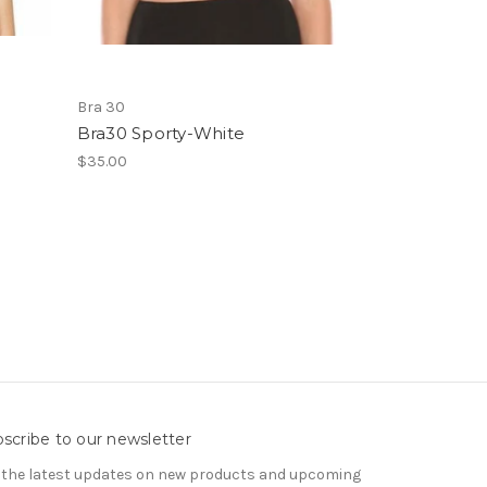
Bra 30
Bra30 Sporty-White
$35.00
scribe to our newsletter
 the latest updates on new products and upcoming