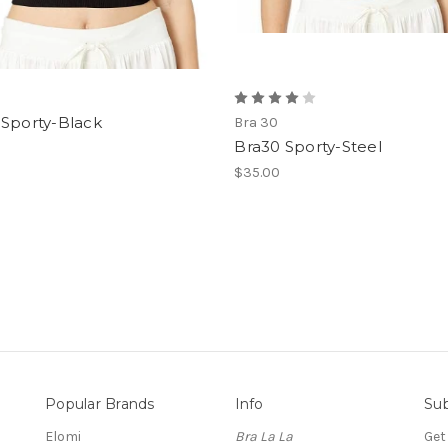
 Sporty-Black
Bra 30
Bra30 Sporty-Steel
$35.00
Popular Brands
Info
Sub
Elomi
Bra La La
Get