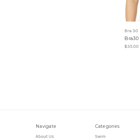
Bra 30
Bra30
$35.00
Navigate
Categories
About Us
Swim