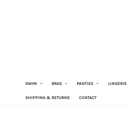
SWIM
BRAS
PANTIES
LINGERIE
SHIPPING & RETURNS
CONTACT