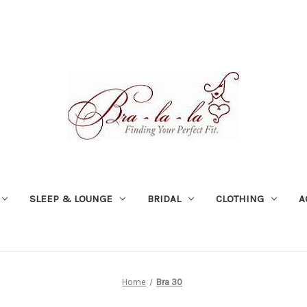
SLEEP & LOUNGE
BRIDAL
CLOTHING
A
Home
Bra 30