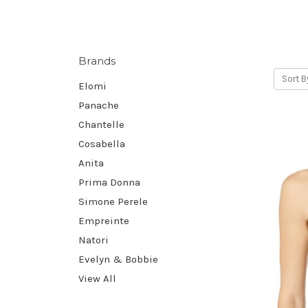
Brands
Sort B
Elomi
Panache
Chantelle
Cosabella
Anita
Prima Donna
Simone Perele
Empreinte
Natori
Evelyn & Bobbie
View All