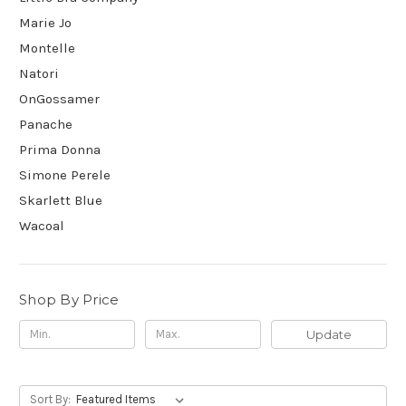
Marie Jo
Montelle
Natori
OnGossamer
Panache
Prima Donna
Simone Perele
Skarlett Blue
Wacoal
Shop By Price
Update
Sort By: