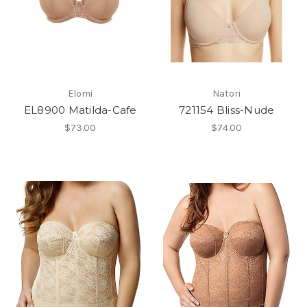
Elomi
Natori
EL8900 Matilda-Cafe
721154 Bliss-Nude
$73.00
$74.00