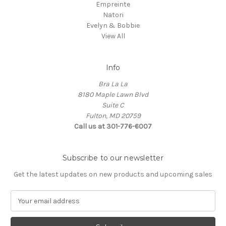
Empreinte
Natori
Evelyn & Bobbie
View All
Info
Bra La La
8180 Maple Lawn Blvd
Suite C
Fulton, MD 20759
Call us at 301-776-6007
Subscribe to our newsletter
Get the latest updates on new products and upcoming sales
E
m
a