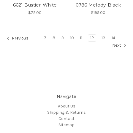
6621 Bustier-White
0786 Melody-Black
$75.00
$195.00
7
8
9
10
11
12
13
14
Previous
Next
Navigate
About Us
Shipping & Returns
Contact
Sitemap