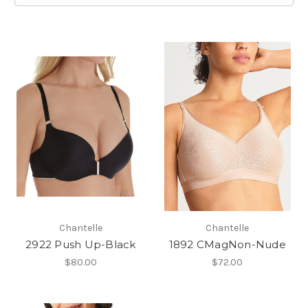
Chantelle
Chantelle
2922 Push Up-Black
1892 CMagNon-Nude
$80.00
$72.00