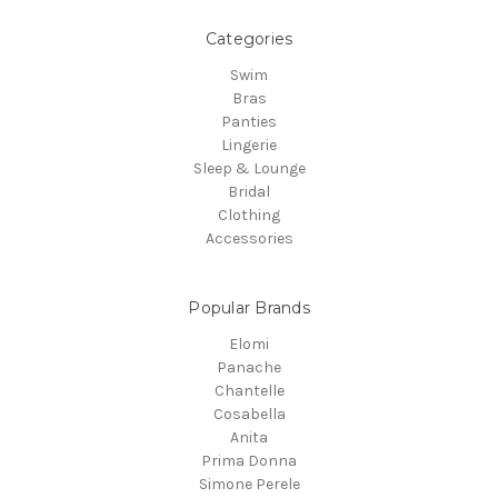
Categories
Swim
Bras
Panties
Lingerie
Sleep & Lounge
Bridal
Clothing
Accessories
Popular Brands
Elomi
Panache
Chantelle
Cosabella
Anita
Prima Donna
Simone Perele