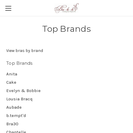
Top Brands
View bras by brand
Top Brands
Anita
Cake
Evelyn & Bobbie
Lousia Bracq
Aubade
b.tempt'd
Bra30
Chantelle