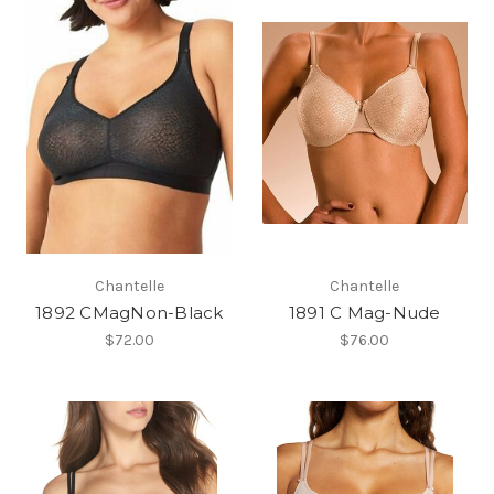
Chantelle
Chantelle
1892 CMagNon-Black
1891 C Mag-Nude
$72.00
$76.00