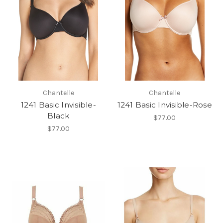
Chantelle
Chantelle
1241 Basic Invisible-
1241 Basic Invisible-Rose
Black
$77.00
$77.00