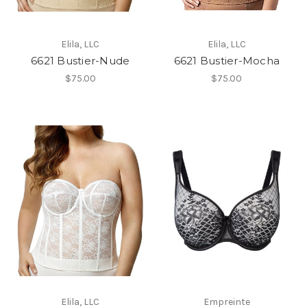
Elila, LLC
Elila, LLC
6621 Bustier-Nude
6621 Bustier-Mocha
$75.00
$75.00
Elila, LLC
Empreinte