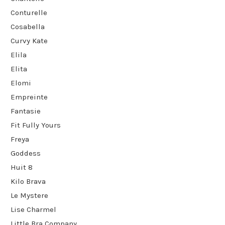
Conturelle
Cosabella
Curvy Kate
Elila
Elita
Elomi
Empreinte
Fantasie
Fit Fully Yours
Freya
Goddess
Huit 8
Kilo Brava
Le Mystere
Lise Charmel
Little Bra Company