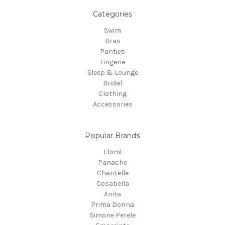
Categories
Swim
Bras
Panties
Lingerie
Sleep & Lounge
Bridal
Clothing
Accessories
Popular Brands
Elomi
Panache
Chantelle
Cosabella
Anita
Prima Donna
Simone Perele