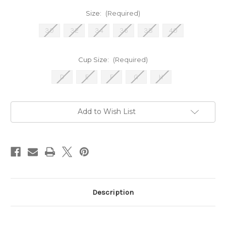
Size:
(Required)
30
32
34
36
38
40
Cup Size:
(Required)
D
E
F
G
H
Current
Add to Wish List
Stock:
Description