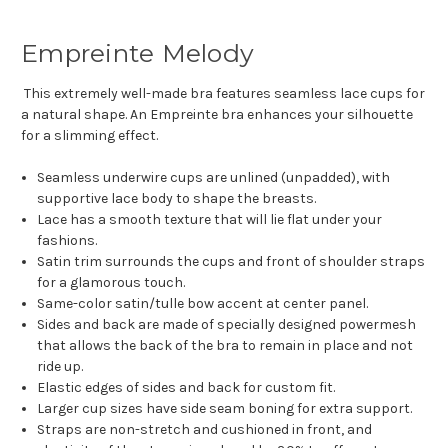
Empreinte Melody
This extremely well-made bra features seamless lace cups for
a natural shape. An Empreinte bra enhances your silhouette
for a slimming effect.
Seamless underwire cups are unlined (unpadded), with
supportive lace body to shape the breasts.
Lace has a smooth texture that will lie flat under your
fashions.
Satin trim surrounds the cups and front of shoulder straps
for a glamorous touch.
Same-color satin/tulle bow accent at center panel.
Sides and back are made of specially designed powermesh
that allows the back of the bra to remain in place and not
ride up.
Elastic edges of sides and back for custom fit.
Larger cup sizes have side seam boning for extra support.
Straps are non-stretch and cushioned in front, and