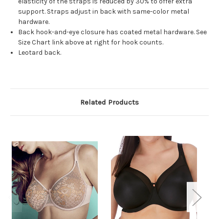
elasticity of the straps is reduced by 30% to offer extra
support. Straps adjust in back with same-color metal
hardware.
Back hook-and-eye closure has coated metal hardware. See
Size Chart link above at right for hook counts.
Leotard back.
Related Products