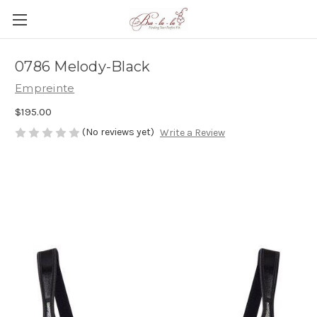
0786 Melody-Black
Empreinte
$195.00
(No reviews yet)
Write a Review