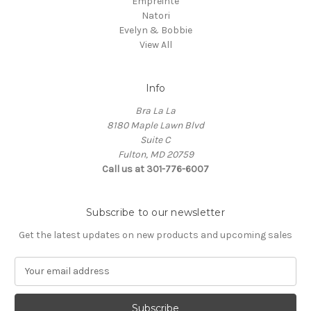
Empreinte
Natori
Evelyn & Bobbie
View All
Info
Bra La La
8180 Maple Lawn Blvd
Suite C
Fulton, MD 20759
Call us at 301-776-6007
Subscribe to our newsletter
Get the latest updates on new products and upcoming sales
E
m
a
i