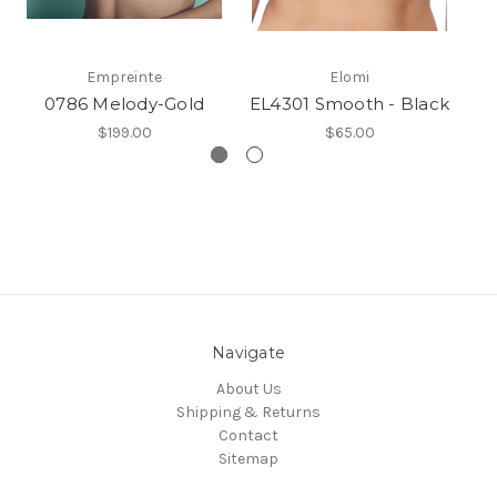
Empreinte
Elomi
0786 Melody-Gold
EL4301 Smooth - Black
G
$199.00
$65.00
Navigate
About Us
Shipping & Returns
Contact
Sitemap