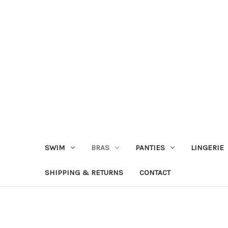
SWIM
BRAS
PANTIES
LINGERIE
SHIPPING & RETURNS
CONTACT