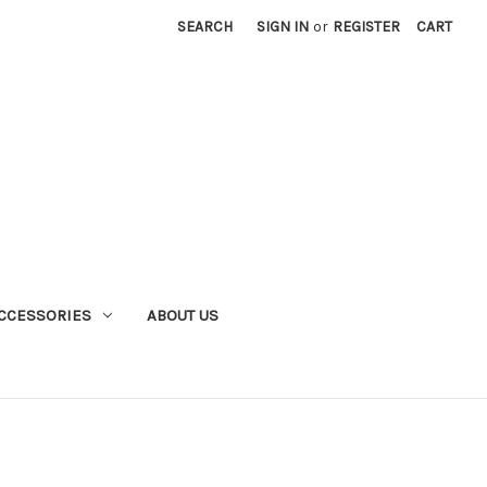
SEARCH
SIGN IN
or
REGISTER
CART
CCESSORIES
ABOUT US