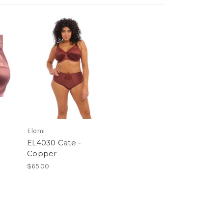
Elomi
EL4030 Cate -
Copper
$65.00