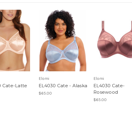
Elomi
Elomi
 Cate-Latte
EL4030 Cate - Alaska
EL4030 Cate-
Rosewood
$65.00
$65.00