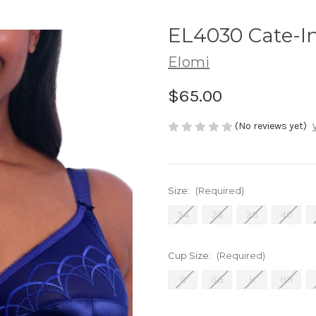
EL4030 Cate-I
Elomi
$65.00
(No reviews yet)
Size:
(Required)
34
36
38
40
Cup Size:
(Required)
G
GG
H
HH