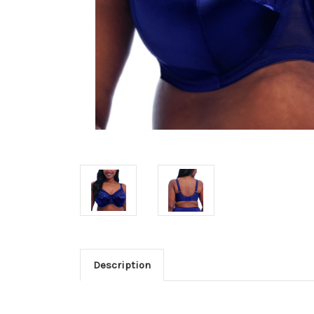
Description