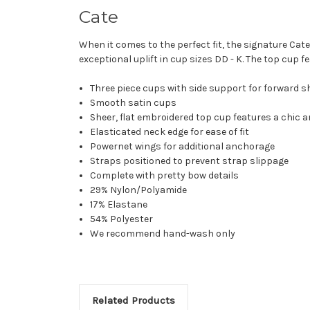
Cate
When it comes to the perfect fit, the signature Ca
exceptional uplift in cup sizes DD - K. The top cup 
Three piece cups with side support for forward s
Smooth satin cups
Sheer, flat embroidered top cup features a chic a
Elasticated neck edge for ease of fit
Powernet wings for additional anchorage
Straps positioned to prevent strap slippage
Complete with pretty bow details
29% Nylon/Polyamide
17% Elastane
54% Polyester
We recommend hand-wash only
Related Products