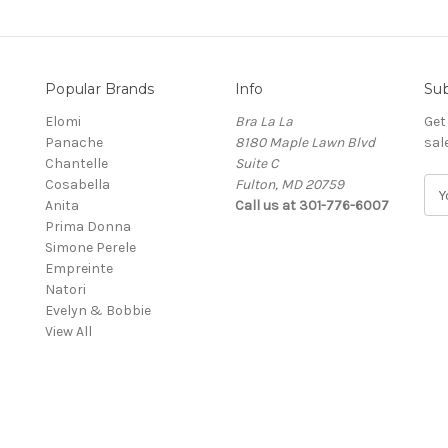
Popular Brands
Info
Sub
Elomi
Bra La La
Get
Panache
8180 Maple Lawn Blvd
sal
Chantelle
Suite C
Cosabella
Fulton, MD 20759
E
Anita
Call us at 301-776-6007
m
Prima Donna
a
Simone Perele
i
Empreinte
l
Natori
A
Evelyn & Bobbie
d
View All
d
r
e
s
s