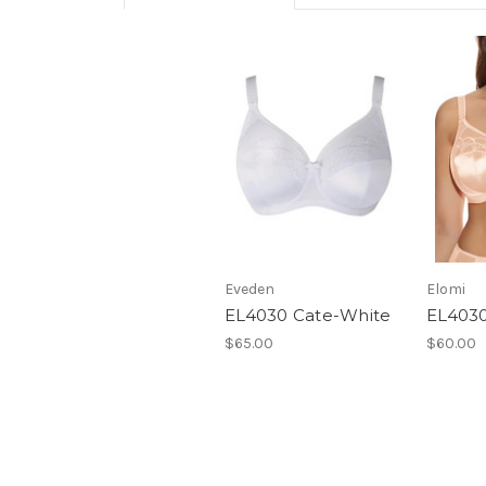
Eveden
Elomi
EL4030 Cate-White
EL4030
$65.00
$60.00