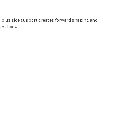
gn plus side support creates forward shaping and
gant look.