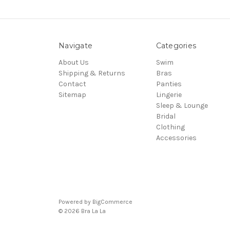
Navigate
Categories
About Us
Swim
Shipping & Returns
Bras
Contact
Panties
Sitemap
Lingerie
Sleep & Lounge
Bridal
Clothing
Accessories
Powered by
BigCommerce
© 2026 Bra La La