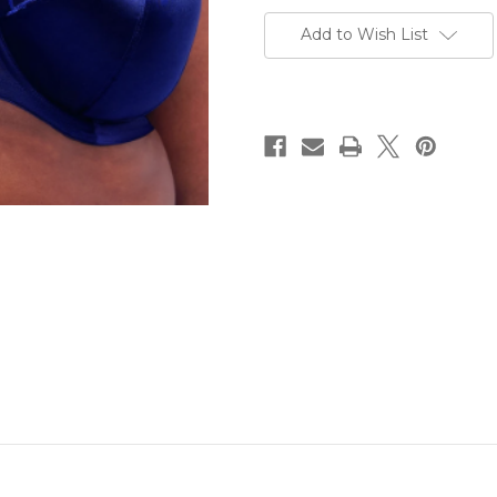
Current
Stock:
Add to Wish List