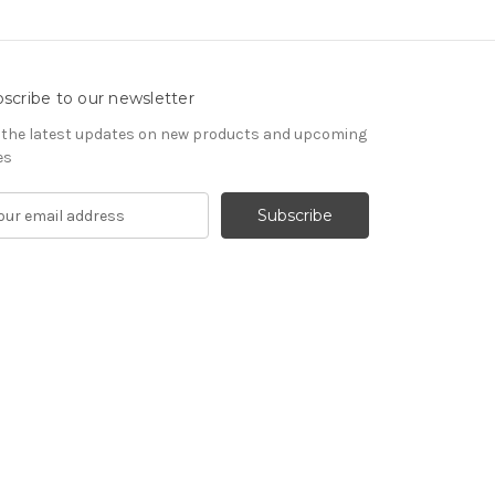
scribe to our newsletter
 the latest updates on new products and upcoming
es