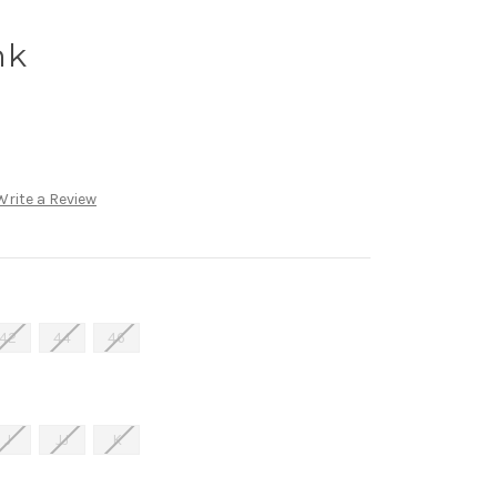
nk
Write a Review
42
44
46
J
JJ
K