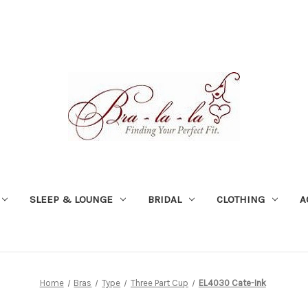
SLEEP & LOUNGE
BRIDAL
CLOTHING
A
Home
Bras
Type
Three Part Cup
EL4030 Cate-Ink