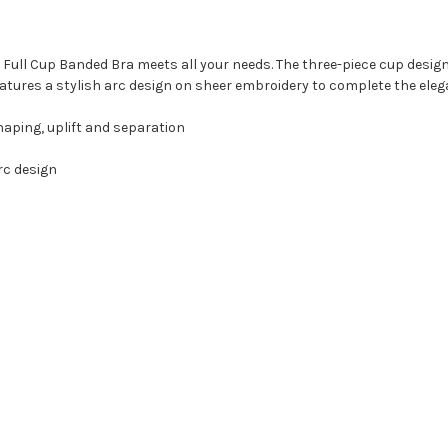
te Full Cup Banded Bra meets all your needs. The three-piece cup desi
features a stylish arc design on sheer embroidery to complete the ele
haping, uplift and separation
rc design