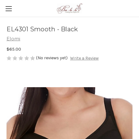
EL4301 Smooth - Black
Elomi
$65.00
(No reviews yet)
Write a Review