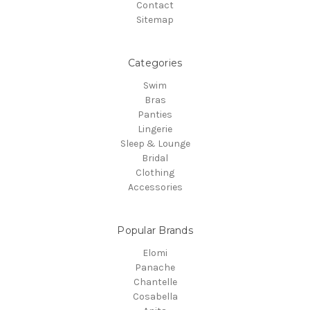
Contact
Sitemap
Categories
Swim
Bras
Panties
Lingerie
Sleep & Lounge
Bridal
Clothing
Accessories
Popular Brands
Elomi
Panache
Chantelle
Cosabella