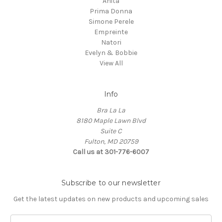
Anita
Prima Donna
Simone Perele
Empreinte
Natori
Evelyn & Bobbie
View All
Info
Bra La La
8180 Maple Lawn Blvd
Suite C
Fulton, MD 20759
Call us at 301-776-6007
Subscribe to our newsletter
Get the latest updates on new products and upcoming sales
E