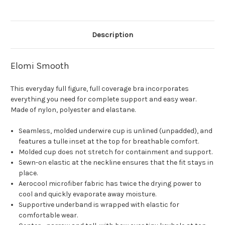
Description
Elomi Smooth
This everyday full figure, full coverage bra incorporates
everything you need for complete support and easy wear.
Made of nylon, polyester and elastane.
Seamless, molded underwire cup is unlined (unpadded), and
features a tulle inset at the top for breathable comfort.
Molded cup does not stretch for containment and support.
Sewn-on elastic at the neckline ensures that the fit stays in
place.
Aerocool microfiber fabric has twice the drying power to
cool and quickly evaporate away moisture.
Supportive underband is wrapped with elastic for
comfortable wear.