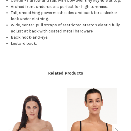
Center - narrow and tall, with bow over tiny keyhole at top.
Arched front underside is perfect for high tummies.
Tall, smoothing powermesh sides and back for a sleeker
look under clothing.
Wide, center-pull straps of restricted stretch elastic fully
adjust at back with coated metal hardware.
Back hook-and-eye.
Leotard back.
Related Products