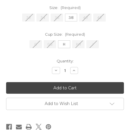
Size:
(Required)
32
34
36
38
40
42
Cup Size:
(Required)
G
GG
H
HH
J
Current
Quantity:
Stock:
Decrease
Increase
Quantity
Quantity
of
of
EL4301
EL4301
Smooth
Smooth
-
-
Black
Black
Add to Wish List