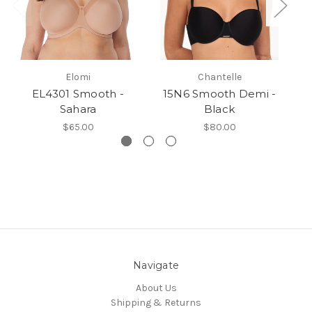
Elomi
Chantelle
EL4301 Smooth -
15N6 Smooth Demi -
1
Sahara
Black
$65.00
$80.00
Navigate
About Us
Shipping & Returns