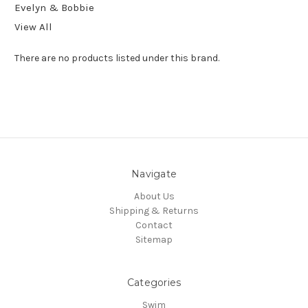
Evelyn & Bobbie
View All
There are no products listed under this brand.
Navigate
About Us
Shipping & Returns
Contact
Sitemap
Categories
Swim