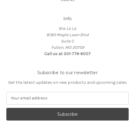
Info
Bra La La
8180 Maple Lawn Blvd
Suite C
Fulton, MD 20759
Call us at 301-776-6007
Subscribe to our newsletter
Get the latest updates on new products and upcoming sales
E
m
a
i
l
A
d