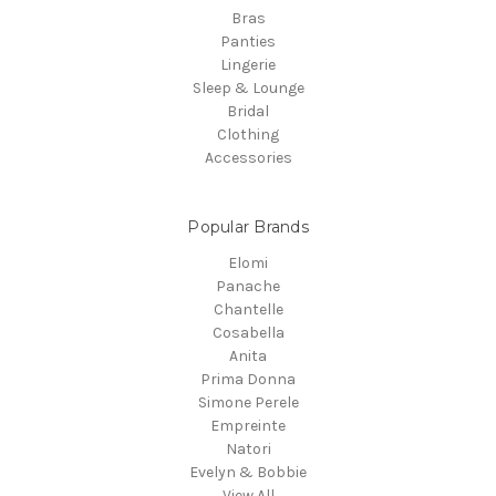
Bras
Panties
Lingerie
Sleep & Lounge
Bridal
Clothing
Accessories
Popular Brands
Elomi
Panache
Chantelle
Cosabella
Anita
Prima Donna
Simone Perele
Empreinte
Natori
Evelyn & Bobbie
View All