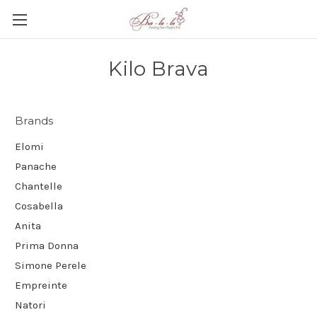
Kilo Brava
Brands
Elomi
Panache
Chantelle
Cosabella
Anita
Prima Donna
Simone Perele
Empreinte
Natori