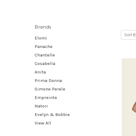
Brands
Sort B
Elomi
Panache
Chantelle
Cosabella
Anita
Prima Donna
Simone Perele
Empreinte
Natori
Evelyn & Bobbie
View All