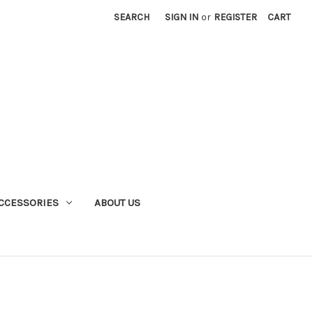
SEARCH
SIGN IN
or
REGISTER
CART
CCESSORIES
ABOUT US