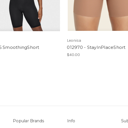
a
Leonisa
6 SmoothingShort
012970 - StayInPlaceShort
$40.00
Popular Brands
Info
Sub