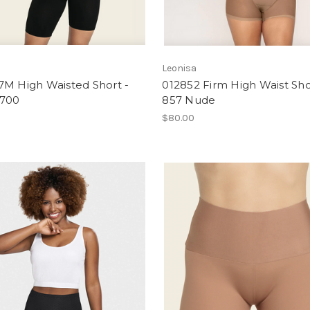
a
Leonisa
7M High Waisted Short -
012852 Firm High Waist Sho
 700
857 Nude
$80.00