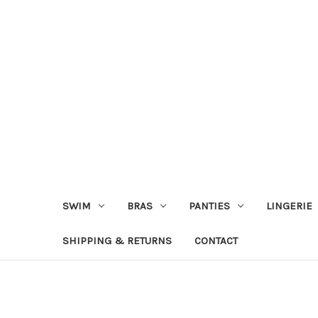
SWIM
BRAS
PANTIES
LINGERIE
SHIPPING & RETURNS
CONTACT