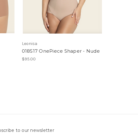
Leonisa
018517 OnePiece Shaper - Nude
$95.00
scribe to our newsletter