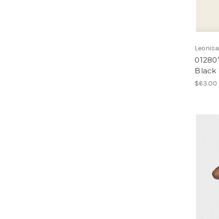
Leonis
01280
Black
$63.00