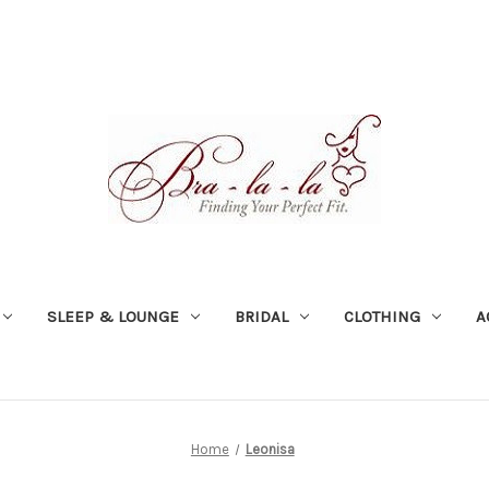
SLEEP & LOUNGE
BRIDAL
CLOTHING
A
Home
Leonisa