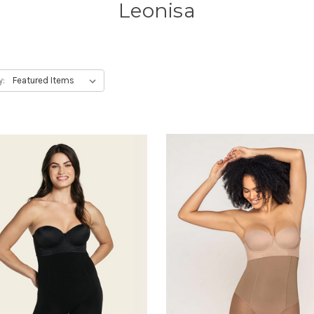
Leonisa
y: