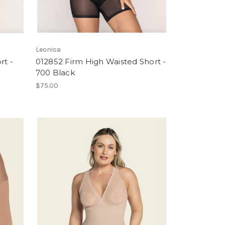
Leonisa
rt -
012852 Firm High Waisted Short -
700 Black
$75.00