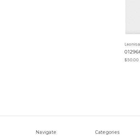
Leonis
01296
$50.00
Navigate
Categories