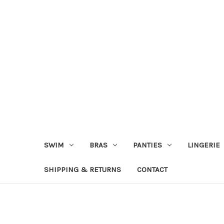
SWIM
BRAS
PANTIES
LINGERIE
SHIPPING & RETURNS
CONTACT