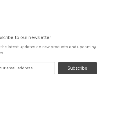
scribe to our newsletter
 the latest updates on new products and upcoming
es