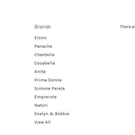
Brands
There a
Elomi
Panache
Chantelle
Cosabella
Anita
Prima Donna
Simone Perele
Empreinte
Natori
Evelyn & Bobbie
View All