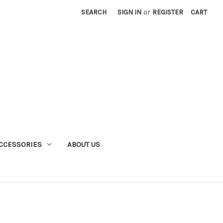
SEARCH
SIGN IN
or
REGISTER
CART
CCESSORIES
ABOUT US