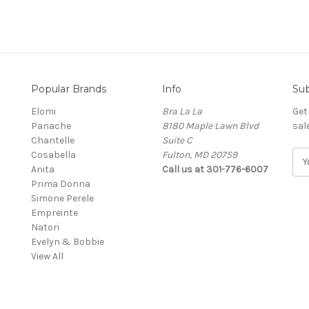
Popular Brands
Info
Sub
Elomi
Bra La La
Get
Panache
8180 Maple Lawn Blvd
sal
Chantelle
Suite C
Cosabella
Fulton, MD 20759
E
Anita
Call us at 301-776-6007
m
Prima Donna
a
Simone Perele
i
Empreinte
l
Natori
A
Evelyn & Bobbie
d
View All
d
r
e
s