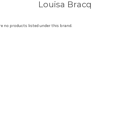
Louisa Bracq
re no products listed under this brand.