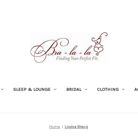
SLEEP & LOUNGE
BRIDAL
CLOTHING
A
Home
Louisa Bracq