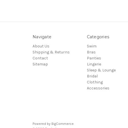
Navigate
Categories
About Us
Swim
Shipping & Returns
Bras
Contact
Panties
Sitemap
Lingerie
Sleep & Lounge
Bridal
Clothing
Accessories
Powered by
BigCommerce