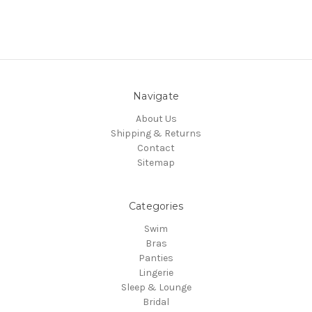
Navigate
About Us
Shipping & Returns
Contact
Sitemap
Categories
Swim
Bras
Panties
Lingerie
Sleep & Lounge
Bridal