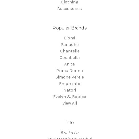
Clothing
Accessories
Popular Brands
Elomi
Panache
Chantelle
Cosabella
Anita
Prima Donna
Simone Perele
Empreinte
Natori
Evelyn & Bobbie
View All
Info
Bra La La