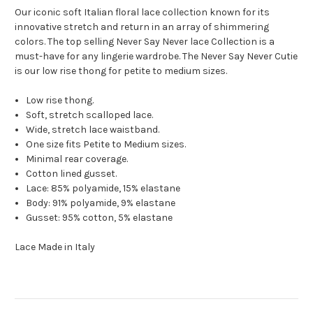
Our iconic soft Italian floral lace collection known for its
innovative stretch and return in an array of shimmering
colors. The top selling Never Say Never lace Collection is a
must-have for any lingerie wardrobe. The Never Say Never Cutie
is our low rise thong for petite to medium sizes.
Low rise thong.
Soft, stretch scalloped lace.
Wide, stretch lace waistband.
One size fits Petite to Medium sizes.
Minimal rear coverage.
Cotton lined gusset.
Lace: 85% polyamide, 15% elastane
Body: 91% polyamide, 9% elastane
Gusset: 95% cotton, 5% elastane
Lace Made in Italy