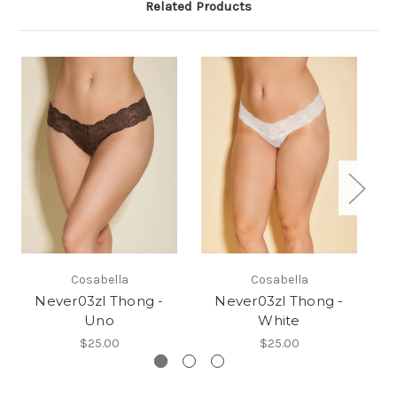
Related Products
Cosabella
Cosabella
Never03zl Thong -
Never03zl Thong -
Uno
White
$25.00
$25.00