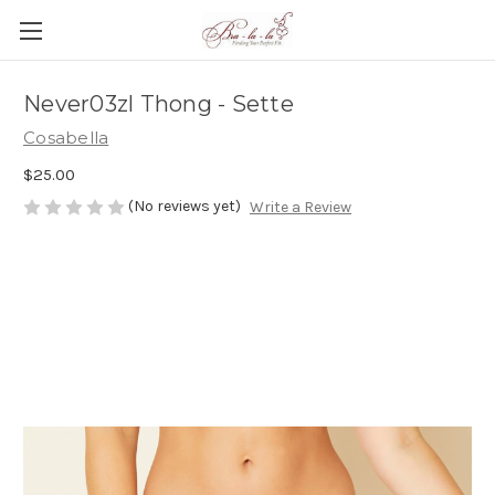
Never03zl Thong - Sette
Cosabella
$25.00
(No reviews yet)
Write a Review