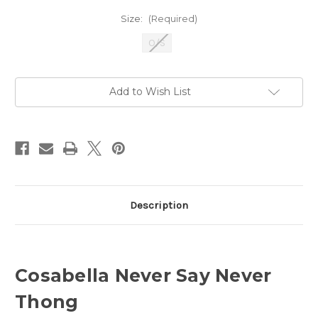
Size:
(Required)
O/S
Current
Add to Wish List
Stock:
Description
Cosabella Never Say Never
Thong