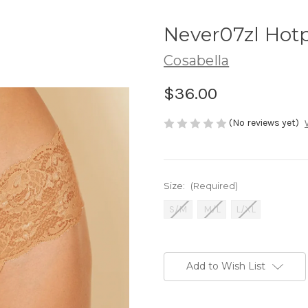
Never07zl Hot
Cosabella
$36.00
(No reviews yet)
Size:
(Required)
S/M
M/L
L/XL
Current
Stock:
Add to Wish List