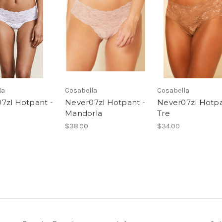
la
Cosabella
Cosabella
7zl Hotpant -
Never07zl Hotpant -
Never07zl Hotpa
Mandorla
Tre
$38.00
$34.00