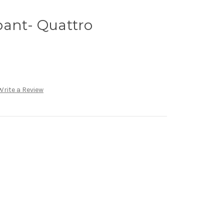
pant- Quattro
Write a Review