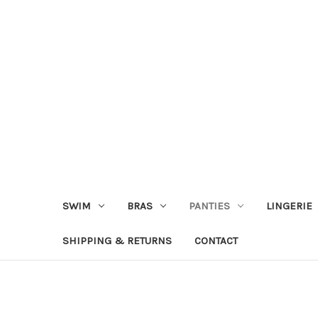
SWIM
BRAS
PANTIES
LINGERIE
SHIPPING & RETURNS
CONTACT