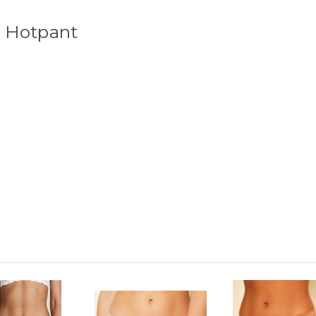
r Hotpant