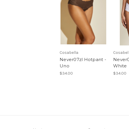
Cosabella
Cosabel
Never07zl Hotpant -
Never0
Uno
White
$34.00
$34.00