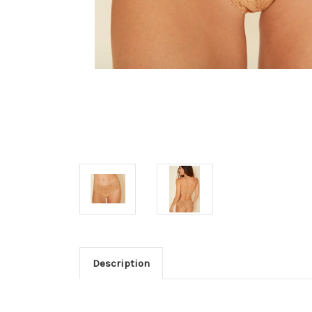
Description