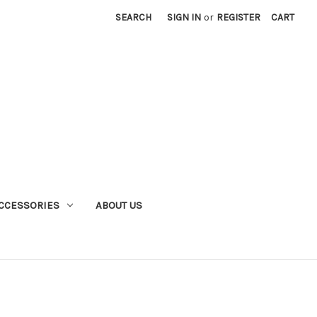
SEARCH
SIGN IN
or
REGISTER
CART
CCESSORIES
ABOUT US