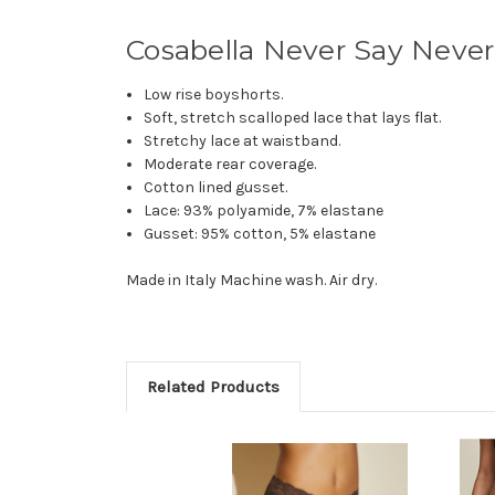
Cosabella Never Say Neve
Low rise boyshorts.
Soft, stretch scalloped lace that lays flat.
Stretchy lace at waistband.
Moderate rear coverage.
Cotton lined gusset.
Lace: 93% polyamide, 7% elastane
Gusset: 95% cotton, 5% elastane
Made in Italy Machine wash. Air dry.
Related Products