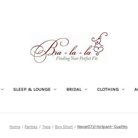
SLEEP & LOUNGE
BRIDAL
CLOTHING
A
Home
Panties
Type
Boy Short
Never07zl Hotpant- Quattro