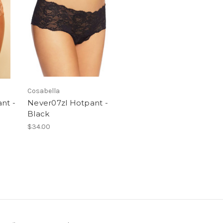
Cosabella
nt -
Never07zl Hotpant -
Black
$34.00