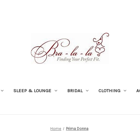
SLEEP & LOUNGE
BRIDAL
CLOTHING
A
Home
Prima Donna