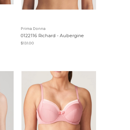
Prima Donna
0122116 Richard - Aubergine
$131.00