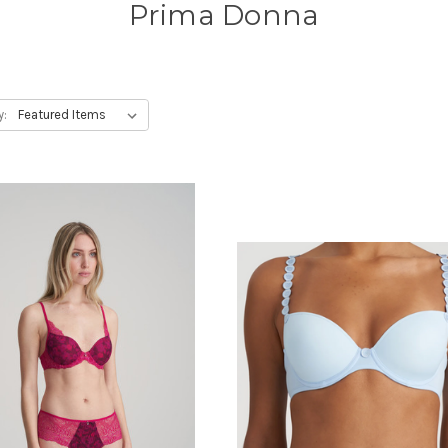
Prima Donna
y: