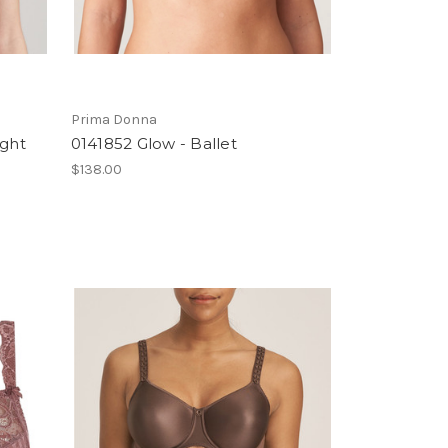
Prima Donna
ight
0141852 Glow - Ballet
$138.00