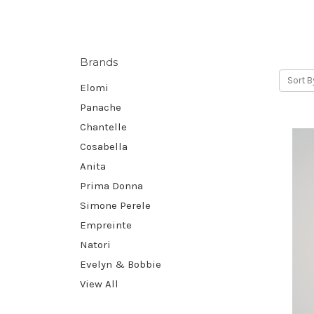
Brands
Sort B
Elomi
Panache
Chantelle
Cosabella
Anita
Prima Donna
Simone Perele
Empreinte
Natori
Evelyn & Bobbie
View All