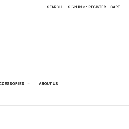
SEARCH
SIGN IN
or
REGISTER
CART
CCESSORIES
ABOUT US