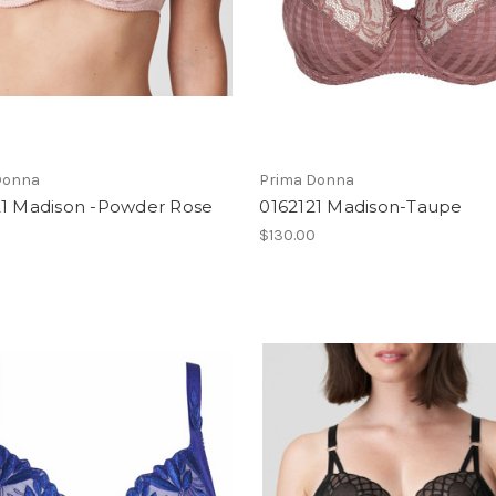
Donna
Prima Donna
21 Madison -Powder Rose
0162121 Madison-Taupe
0
$130.00