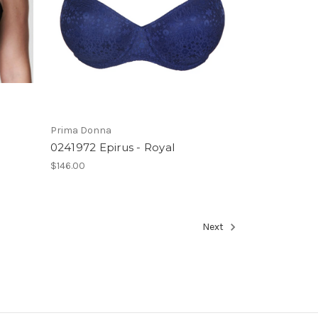
Prima Donna
0241972 Epirus - Royal
$146.00
Next