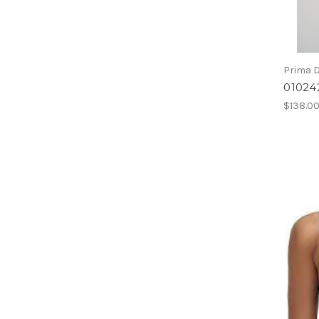
Prima 
01024
$138.0