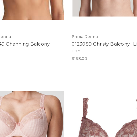
Donna
Prima Donna
49 Channing Balcony -
0123089 Christy Balcony- L
Tan
$138.00