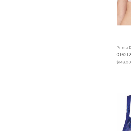
Prima 
01621
$148.0