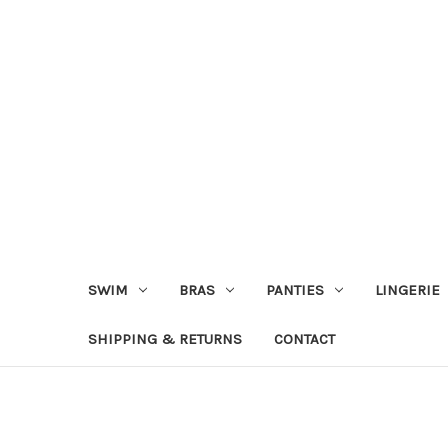
SWIM
BRAS
PANTIES
LINGERIE
SHIPPING & RETURNS
CONTACT