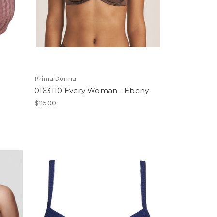
Prima Donna
0163110 Every Woman - Ebony
$115.00