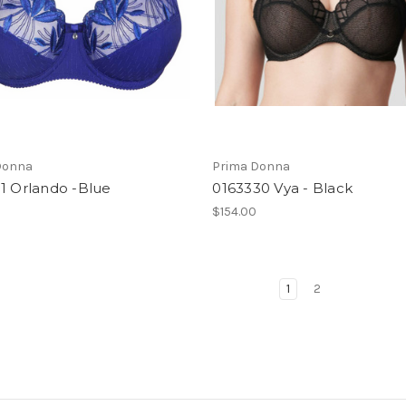
Donna
Prima Donna
1 Orlando -Blue
0163330 Vya - Black
$154.00
1
2