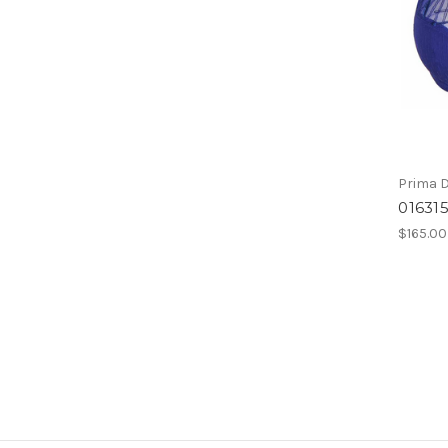
Prima 
016315
$165.00