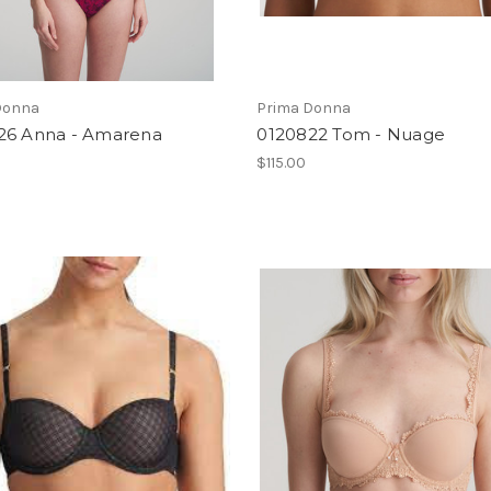
Donna
Prima Donna
26 Anna - Amarena
0120822 Tom - Nuage
0
$115.00