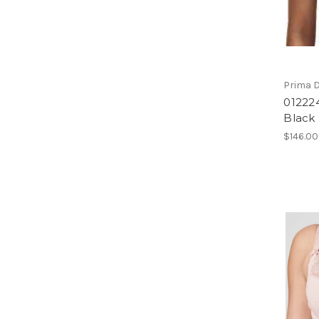
Prima 
01222
Black
$146.00