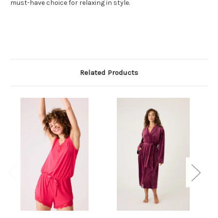
must-have choice for relaxing in style.
Related Products