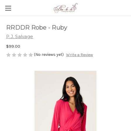
RRDDR Robe - Ruby
P.J. Salvage
$99.00
(No reviews yet)
Write a Review