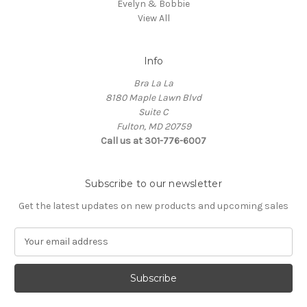
Evelyn & Bobbie
View All
Info
Bra La La
8180 Maple Lawn Blvd
Suite C
Fulton, MD 20759
Call us at 301-776-6007
Subscribe to our newsletter
Get the latest updates on new products and upcoming sales
E
m
a
i
l
A