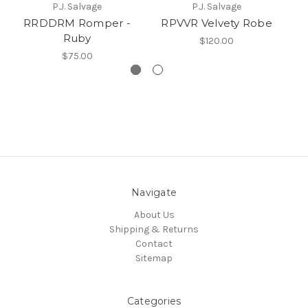
P.J. Salvage
P.J. Salvage
RRDDRM Romper -
RPVVR Velvety Robe
10
Ruby
$120.00
$75.00
Navigate
About Us
Shipping & Returns
Contact
Sitemap
Categories