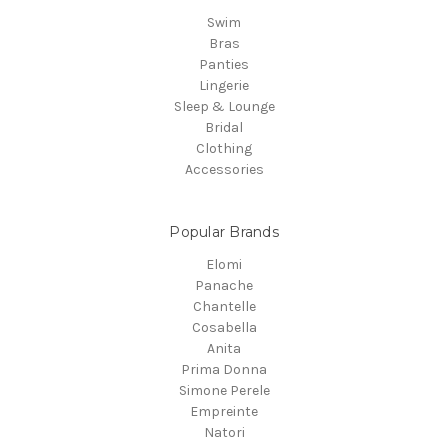
Swim
Bras
Panties
Lingerie
Sleep & Lounge
Bridal
Clothing
Accessories
Popular Brands
Elomi
Panache
Chantelle
Cosabella
Anita
Prima Donna
Simone Perele
Empreinte
Natori