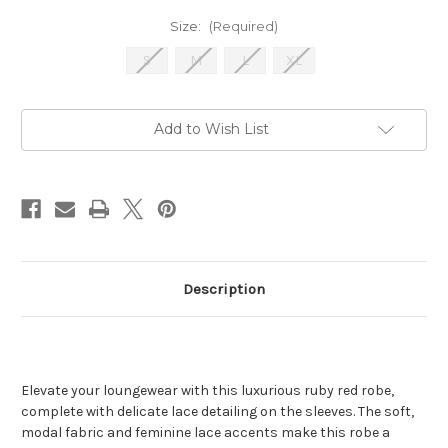
Size:
(Required)
S
M
L
XL
Current
Add to Wish List
Stock:
Description
Elevate your loungewear with this luxurious ruby red robe,
complete with delicate lace detailing on the sleeves. The soft,
modal fabric and feminine lace accents make this robe a