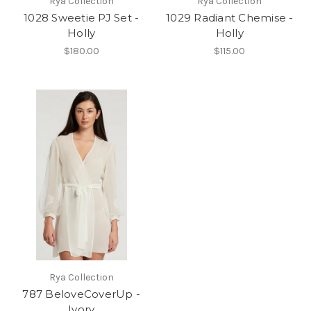
Rya Collection
Rya Collection
1028 Sweetie PJ Set -
1029 Radiant Chemise -
Holly
Holly
$180.00
$115.00
Rya Collection
787 BeloveCoverUp -
Ivory