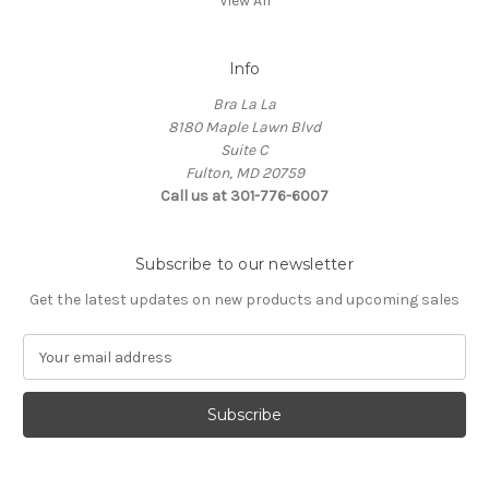
View All
Info
Bra La La
8180 Maple Lawn Blvd
Suite C
Fulton, MD 20759
Call us at 301-776-6007
Subscribe to our newsletter
Get the latest updates on new products and upcoming sales
E
m
a
i
l
A
d