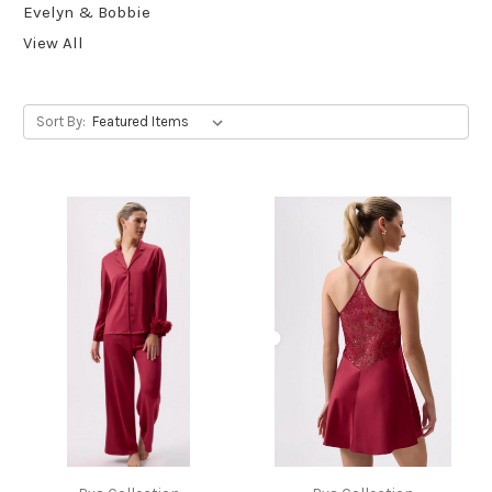
Evelyn & Bobbie
View All
Sort By: