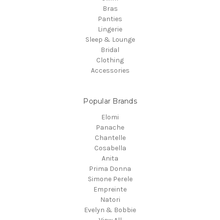
Bras
Panties
Lingerie
Sleep & Lounge
Bridal
Clothing
Accessories
Popular Brands
Elomi
Panache
Chantelle
Cosabella
Anita
Prima Donna
Simone Perele
Empreinte
Natori
Evelyn & Bobbie