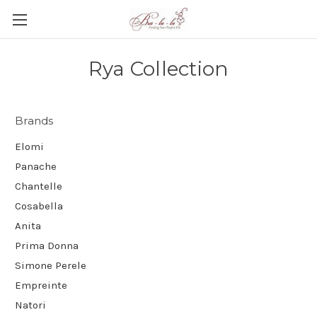
Rya Collection
Brands
Elomi
Panache
Chantelle
Cosabella
Anita
Prima Donna
Simone Perele
Empreinte
Natori