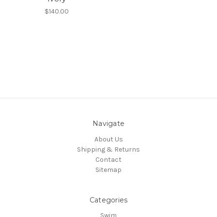
$140.00
Navigate
About Us
Shipping & Returns
Contact
Sitemap
Categories
Swim