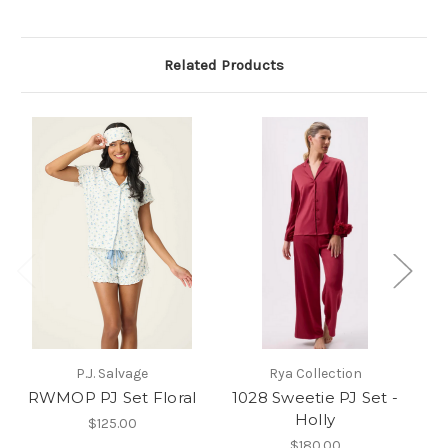
Related Products
P.J. Salvage
Rya Collection
RWMOP PJ Set Floral
1028 Sweetie PJ Set -
N
Holly
$125.00
$180.00