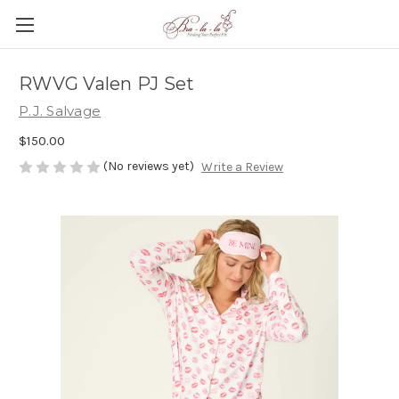
RWVG Valen PJ Set
P.J. Salvage
$150.00
(No reviews yet)
Write a Review