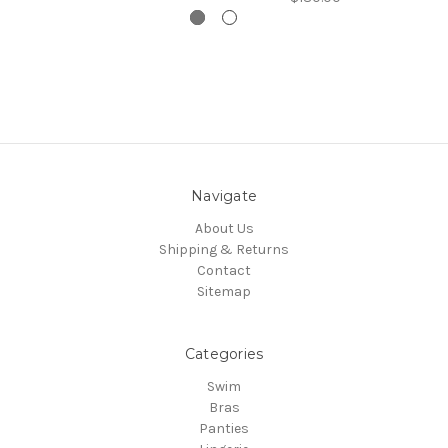
Navigate
About Us
Shipping & Returns
Contact
Sitemap
Categories
Swim
Bras
Panties