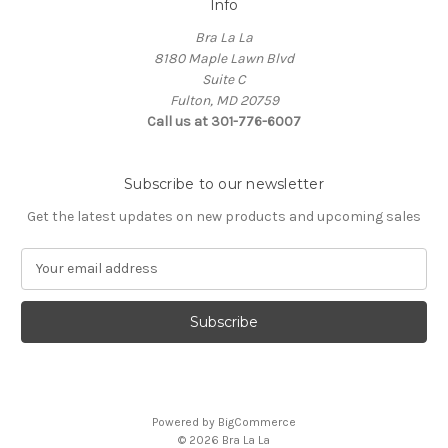
Info
Bra La La
8180 Maple Lawn Blvd
Suite C
Fulton, MD 20759
Call us at 301-776-6007
Subscribe to our newsletter
Get the latest updates on new products and upcoming sales
E
m
a
i
l
A
d
d
Powered by
BigCommerce
r
© 2026 Bra La La
e