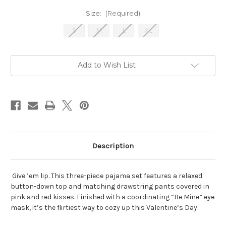
Size:
(Required)
S
M
L
XL
Current
Add to Wish List
Stock:
Description
Give ’em lip. This three-piece pajama set features a relaxed
button-down top and matching drawstring pants covered in
pink and red kisses. Finished with a coordinating “Be Mine” eye
mask, it’s the flirtiest way to cozy up this Valentine’s Day.