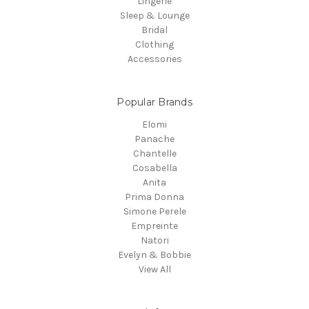
Lingerie
Sleep & Lounge
Bridal
Clothing
Accessories
Popular Brands
Elomi
Panache
Chantelle
Cosabella
Anita
Prima Donna
Simone Perele
Empreinte
Natori
Evelyn & Bobbie
View All